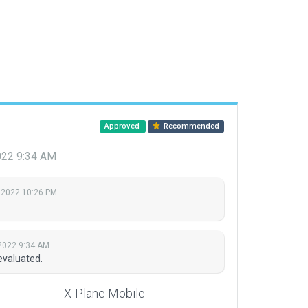
Approved
Recommended
022 9:34 AM
 2022 10:26 PM
2022 9:34 AM
evaluated.
X-Plane Mobile