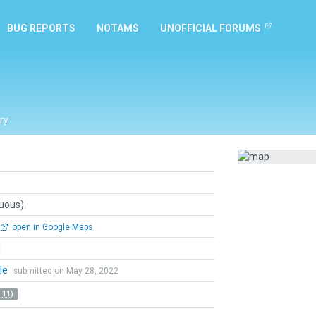
BUG REPORTS
NOTAMS
UNOFFICIAL FORUMS
ry
guous)
open in Google Maps
l
le
submitted on May 28, 2022
 11)