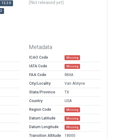
(Not released yet)
12.2.0
r2
Metadata
ICAO Code
Missing
IATA Code
Missing
FAA Code
06XA
City/Locality
Van Alstyne
State/Province
TX
Country
USA
Region Code
Missing
Datum Latitude
Missing
Datum Longitude
Missing
Transition Altitude
18000