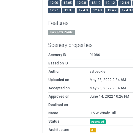
12.00
12.05
12.0.8
12.1.0
12.1.2
12.1.4
12.2.1
12.3.0
12.4.0
12.4.1
12.4.2
12.4.3-
Features
Has Taxi Route
Scenery properties
Scenery ID
91086
Based on ID
Author
sstoeckle
Uploaded on
May 28, 2022 9:34 AM
Accepted on
May 28, 2022 9:34 AM
Approved on
June 14, 2022 10:26 PM
Declined on
Name
J & W Windy Hill
Status
Approved
Architecture
3D