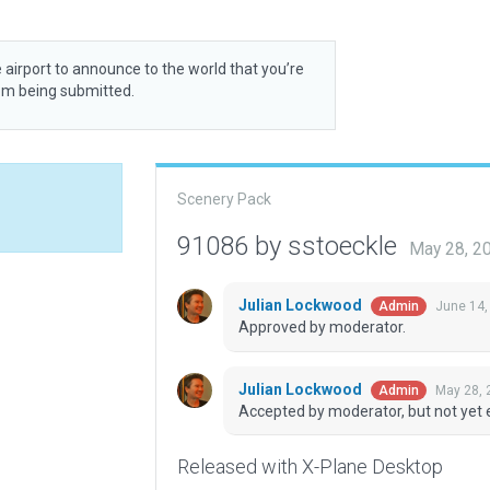
 airport to announce to the world that you’re
rom being submitted.
Scenery Pack
91086 by sstoeckle
May 28, 2
Julian Lockwood
June 14,
Admin
Approved by moderator.
Julian Lockwood
May 28, 
Admin
Accepted by moderator, but not yet 
Released with X-Plane Desktop