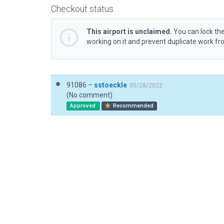
Checkout status
This airport is unclaimed.
You can lock the
working on it and prevent duplicate work f
91086 –
sstoeckle
05/28/2022
(No comment)
Approved
Recommended