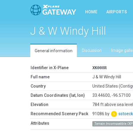
HOME
AIRPORTS
J & W Windy Hill
Discussion
Image galle
General information
Identifier in X-Plane
XK008R
Full name
J & W Windy Hill
Country
United States (Conti
Datum Coordinates (lat, lon)
33.44600, -96.57100
Elevation
784 ft above sea leve
Recommended Scenery Pack
91086 by
sstoeck
Attributes
Terrain Incompatible (XP