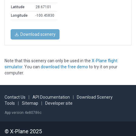
Latitude
28.67101
Longitude
-100.45830
Download scenery
Note that this scenery can only be used in the
X-Plane flight
simulator
. You can
download the free demo
to try it on your
computer.
Contact Us
|
API Documentation
|
Download Scenery
Tools
|
Sitemap
|
Developer site
App version 4e80786c
© X-Plane 2025