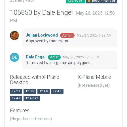
Scenery Pack
Approved
Recommended
106850 by Dale Engel
May 26, 2025 12:58
PM
Julian Lockwood
May 27, 2025 6:29 AM
Admin
Approved by moderator.
Dale Engel
May 26, 2025 12:58 PM
Artist
Removed two large terrain polygons.
Released with X-Plane
X-Plane Mobile
Desktop
(Not released yet)
12.2.1
12.3.0
12.4.0
12.4.1
12.4.2
12.4.3-r2
Features
(No particular features)