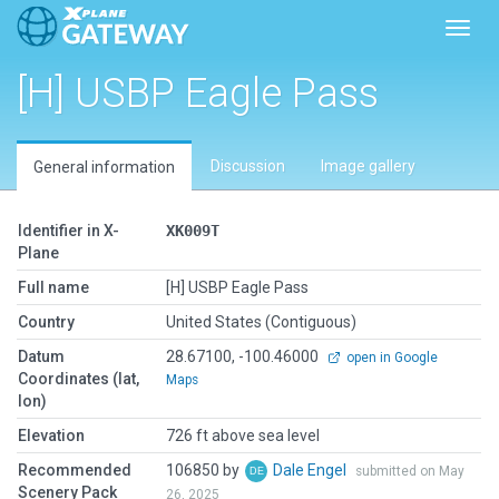
Toggl
[H] USBP Eagle Pass
Discussion
Image gallery
General information
Identifier in X-
XK009T
Plane
Full name
[H] USBP Eagle Pass
Country
United States (Contiguous)
Datum
28.67100, -100.46000
open in Google
Coordinates (lat,
Maps
lon)
Elevation
726 ft above sea level
Recommended
106850 by
Dale Engel
submitted on May
Scenery Pack
26, 2025