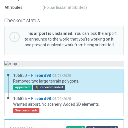
Attributes
(No particular attributes)
Checkout status
This airport is unclaimed.
You can lock the airport
to announce to the world that you’re working on it
and prevent duplicate work from being submitted.
106850 –
Firebird98
05/26/2025
Removed two large terrain polygons.
Approved
Recommended
106826 –
Firebird98
05/23/2025
Wanted airport. No scenery. Added 3D elements.
See comments