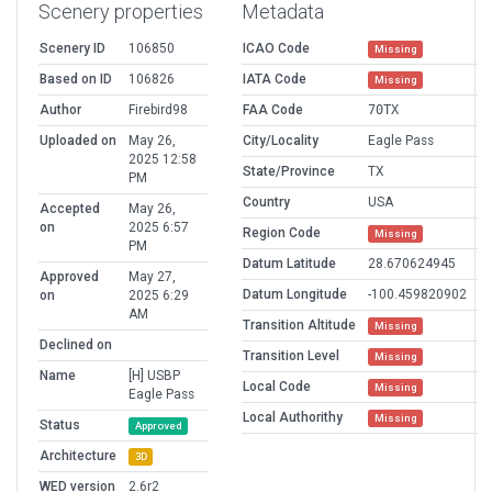
Scenery properties
Metadata
Scenery ID
106850
ICAO Code
Missing
Based on ID
106826
IATA Code
Missing
Author
Firebird98
FAA Code
70TX
Uploaded on
May 26,
City/Locality
Eagle Pass
2025 12:58
State/Province
TX
PM
Country
USA
Accepted
May 26,
on
2025 6:57
Region Code
Missing
PM
Datum Latitude
28.670624945
Approved
May 27,
Datum Longitude
-100.459820902
on
2025 6:29
AM
Transition Altitude
Missing
Declined on
Transition Level
Missing
Name
[H] USBP
Local Code
Missing
Eagle Pass
Local Authorithy
Missing
Status
Approved
Architecture
3D
WED version
2.6r2