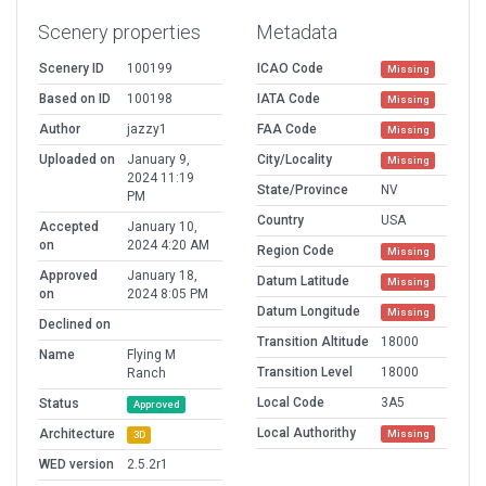
Scenery properties
Metadata
Scenery ID
100199
ICAO Code
Missing
Based on ID
100198
IATA Code
Missing
Author
jazzy1
FAA Code
Missing
Uploaded on
January 9,
City/Locality
Missing
2024 11:19
State/Province
NV
PM
Country
USA
Accepted
January 10,
on
2024 4:20 AM
Region Code
Missing
Approved
January 18,
Datum Latitude
Missing
on
2024 8:05 PM
Datum Longitude
Missing
Declined on
Transition Altitude
18000
Name
Flying M
Transition Level
18000
Ranch
Local Code
3A5
Status
Approved
Local Authorithy
Architecture
Missing
3D
WED version
2.5.2r1