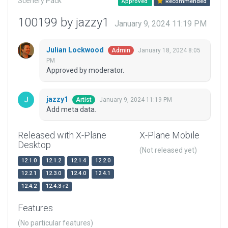
Scenery Pack
Approved
Recommended
100199 by jazzy1
January 9, 2024 11:19 PM
Julian Lockwood
January 18, 2024 8:05
Admin
PM
Approved by moderator.
jazzy1
January 9, 2024 11:19 PM
Artist
Add meta data.
Released with X-Plane
X-Plane Mobile
Desktop
(Not released yet)
12.1.0
12.1.2
12.1.4
12.2.0
12.2.1
12.3.0
12.4.0
12.4.1
12.4.2
12.4.3-r2
Features
(No particular features)