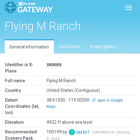
Toggl
Flying M Ranch
Discussion
Image gallery
General information
Identifier in X-
XK00BV
Plane
Full name
Flying M Ranch
Country
United States (Contiguous)
Datum
38.61200, -119.00200
open in Google
Coordinates (lat,
Maps
lon)
Elevation
4922 ft above sea level
Recommended
100199 by
jazzy1
submitted on January
Scenery Pack
9, 2024