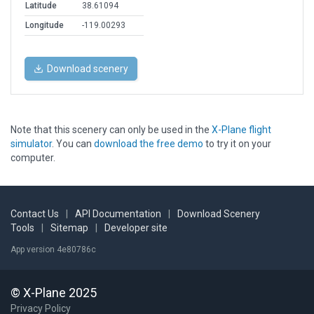
Latitude
38.61094
Longitude
-119.00293
Download scenery
Note that this scenery can only be used in the
X-Plane flight
simulator
. You can
download the free demo
to try it on your
computer.
Contact Us
|
API Documentation
|
Download Scenery
Tools
|
Sitemap
|
Developer site
App version 4e80786c
© X-Plane 2025
Privacy Policy