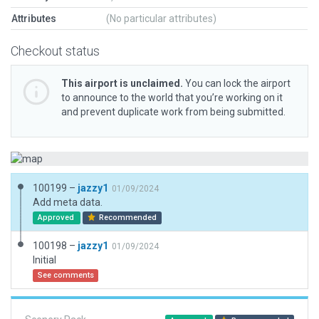
Attributes
(No particular attributes)
Checkout status
This airport is unclaimed.
You can lock the airport
to announce to the world that you’re working on it
and prevent duplicate work from being submitted.
100199 –
jazzy1
01/09/2024
Add meta data.
Approved
Recommended
100198 –
jazzy1
01/09/2024
Initial
See comments