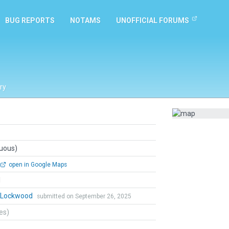
BUG REPORTS
NOTAMS
UNOFFICIAL FORUMS
ry
guous)
open in Google Maps
l
n Lockwood
submitted on September 26, 2025
tes)