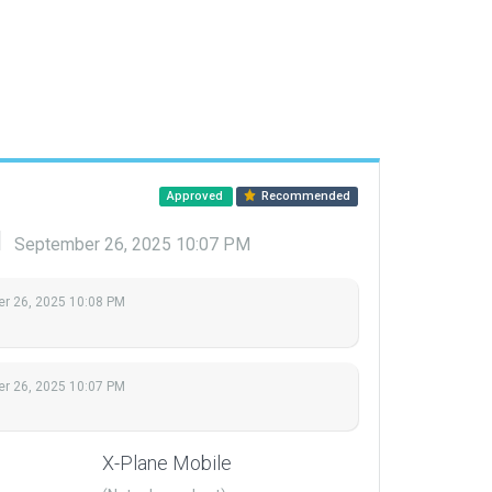
Approved
Recommended
d
September 26, 2025 10:07 PM
r 26, 2025 10:08 PM
r 26, 2025 10:07 PM
X-Plane Mobile