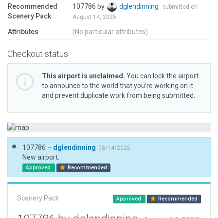
Recommended
107786 by
dglendinning
submitted on
Scenery Pack
August 14, 2025
Attributes
(No particular attributes)
Checkout status
This airport is unclaimed.
You can lock the airport
to announce to the world that you’re working on it
and prevent duplicate work from being submitted.
107786 –
dglendinning
08/14/2025
New airport.
Approved
Recommended
Scenery Pack
Approved
Recommended