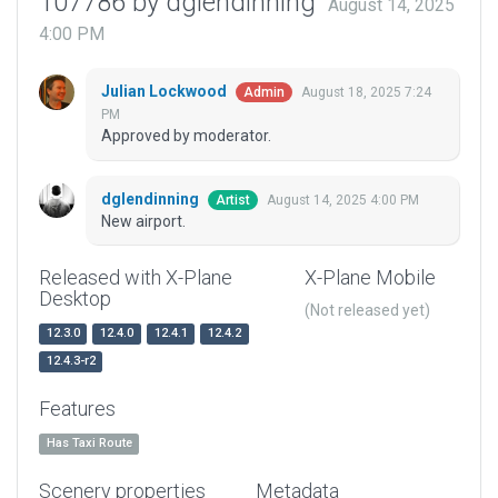
107786 by dglendinning
August 14, 2025
4:00 PM
Julian Lockwood
August 18, 2025 7:24
Admin
PM
Approved by moderator.
dglendinning
August 14, 2025 4:00 PM
Artist
New airport.
Released with X-Plane
X-Plane Mobile
Desktop
(Not released yet)
12.3.0
12.4.0
12.4.1
12.4.2
12.4.3-r2
Features
Has Taxi Route
Scenery properties
Metadata