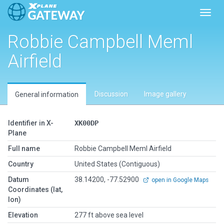
Toggl
Robbie Campbell Meml
Airfield
Discussion
Image gallery
General information
Identifier in X-
XK00DP
Plane
Full name
Robbie Campbell Meml Airfield
Country
United States (Contiguous)
Datum
38.14200, -77.52900
open in Google Maps
Coordinates (lat,
lon)
Elevation
277 ft above sea level