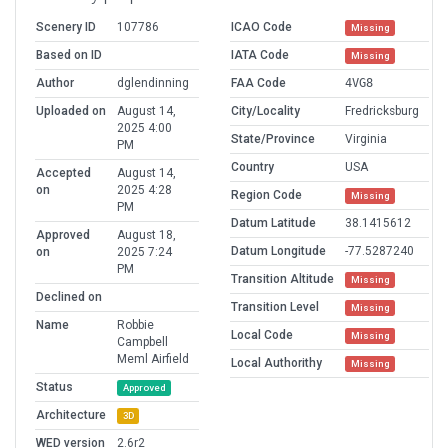
Scenery ID
107786
ICAO Code
Missing
Based on ID
IATA Code
Missing
Author
dglendinning
FAA Code
4VG8
Uploaded on
August 14,
City/Locality
Fredricksburg
2025 4:00
State/Province
Virginia
PM
Country
USA
Accepted
August 14,
on
2025 4:28
Region Code
Missing
PM
Datum Latitude
38.1415612
Approved
August 18,
Datum Longitude
-77.5287240
on
2025 7:24
PM
Transition Altitude
Missing
Declined on
Transition Level
Missing
Name
Robbie
Local Code
Missing
Campbell
Meml Airfield
Local Authorithy
Missing
Status
Approved
Architecture
3D
WED version
2.6r2