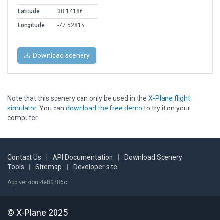
Latitude
38.14186
Longitude
-77.52816
Download scenery
Note that this scenery can only be used in the
X-Plane flight
simulator
. You can
download the free demo
to try it on your
computer.
Contact Us
|
API Documentation
|
Download Scenery
Tools
|
Sitemap
|
Developer site
App version 4e80786c
© X-Plane 2025