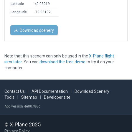
Latitude
40.03019
Longitude
-79.08192
Download scenery
Note that this scenery can only be used in the
X-Plane flight
simulator
. You can
download the free demo
to try it on your
computer.
Contact Us
|
API Documentation
|
Download Scenery
Tools
|
Sitemap
|
Developer site
App version 4e80786c
© X-Plane 2025
Privacy Policy