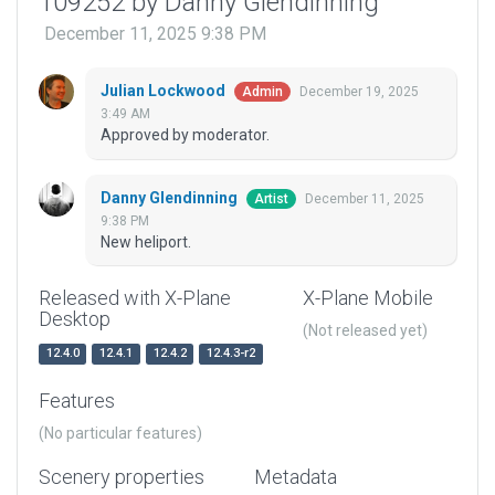
109252 by Danny Glendinning
December 11, 2025 9:38 PM
Julian Lockwood
December 19, 2025
Admin
3:49 AM
Approved by moderator.
Danny Glendinning
December 11, 2025
Artist
9:38 PM
New heliport.
Released with X-Plane
X-Plane Mobile
Desktop
(Not released yet)
12.4.0
12.4.1
12.4.2
12.4.3-r2
Features
(No particular features)
Scenery properties
Metadata