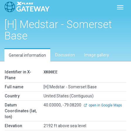
Toggl
[H] Medstar - Somerset
Base
Discussion
Image gallery
General information
Identifier in X-
XK00EE
Plane
Full name
[H] Medstar - Somerset Base
Country
United States (Contiguous)
Datum
40.03000, -79.08200
open in Google Maps
Coordinates (lat,
lon)
Elevation
2192 ft above sea level