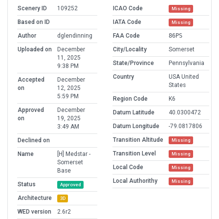
Scenery ID
109252
ICAO Code
Missing
Based on ID
IATA Code
Missing
Author
dglendinning
FAA Code
86PS
Uploaded on
December
City/Locality
Somerset
11, 2025
State/Province
Pennsylvania
9:38 PM
Country
USA United
Accepted
December
States
on
12, 2025
5:59 PM
Region Code
K6
Approved
December
Datum Latitude
40.0300472
on
19, 2025
Datum Longitude
-79.0817806
3:49 AM
Transition Altitude
Declined on
Missing
Transition Level
Name
[H] Medstar -
Missing
Somerset
Local Code
Missing
Base
Local Authorithy
Missing
Status
Approved
Architecture
3D
WED version
2.6r2