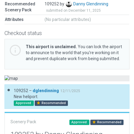
Recommended
109252 by
Danny Glendinning
Scenery Pack
submitted on December 11, 2025
Attributes
(No particular attributes)
Checkout status
This airport is unclaimed.
You can lock the airport
to announce to the world that you’re working on it
and prevent duplicate work from being submitted.
109252 –
dglendinning
12/11/2025
New heliport.
Approved
Recommended
Scenery Pack
Approved
Recommended