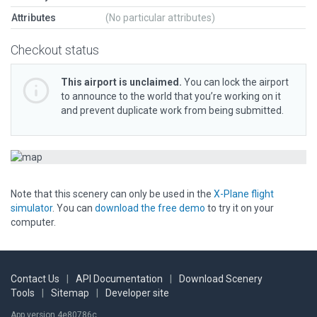
Attributes
(No particular attributes)
Checkout status
This airport is unclaimed.
You can lock the airport
to announce to the world that you’re working on it
and prevent duplicate work from being submitted.
Note that this scenery can only be used in the
X-Plane flight
simulator
. You can
download the free demo
to try it on your
computer.
Contact Us
|
API Documentation
|
Download Scenery
Tools
|
Sitemap
|
Developer site
App version 4e80786c