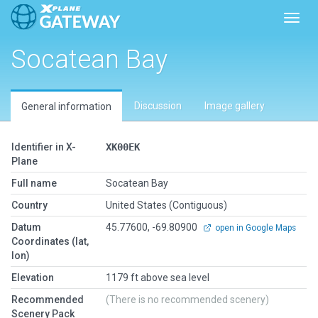
Toggl
Socatean Bay
Discussion
Image gallery
General information
Identifier in X-
XK00EK
Plane
Full name
Socatean Bay
Country
United States (Contiguous)
Datum
45.77600, -69.80900
open in Google Maps
Coordinates (lat,
lon)
Elevation
1179 ft above sea level
Recommended
(There is no recommended scenery)
Scenery Pack