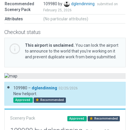
Recommended
109980 by
dglendinning
submitted on
Scenery Pack
February 25, 2026
Attributes
(No particular attributes)
Checkout status
This airport is unclaimed.
You can lock the airport
to announce to the world that you’re working on it
and prevent duplicate work from being submitted.
109980 –
dglendinning
02/25/2026
New heliport.
Approved
Recommended
Scenery Pack
Approved
Recommended