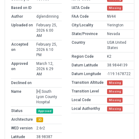
Based on ID
IATA Code
Missing
Author
dglendinning
FAA Code
NV44
Uploaded on
February 25,
City/Locality
Yerington
2026 6:00
State/Province
Nevada
AM
Country
USA United
Accepted
February 25,
States
on
2026 6:10
PM
Region Code
K2
Approved
March 12,
Datum Latitude
38.9844139
on
2026 6:29
Datum Longitude
-119.1678722
AM
Transition Altitude
Declined on
Missing
Transition Level
Name
[H] South
Missing
Lyon County
Local Code
Missing
Hospital
Local Authorithy
Missing
Status
Approved
Architecture
3D
WED version
2.6r2
Latitude
38.98387