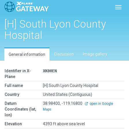
Toggl
[H] South Lyon County
Hospital
Discussion
Image gallery
General information
Identifier in X-
XK00EN
Plane
Full name
[H] South Lyon County Hospital
Country
United States (Contiguous)
Datum
38.98400, -119.16800
open in Google
Coordinates (lat,
Maps
lon)
Elevation
4393 ft above sea level