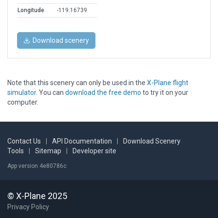
Longitude
-119.16739
Download scenery
Note that this scenery can only be used in the
X-Plane flight
simulator
. You can
download the free demo
to try it on your
computer.
Contact Us
|
API Documentation
|
Download Scenery
Tools
|
Sitemap
|
Developer site
App version 4e80786c
© X-Plane 2025
Privacy Policy