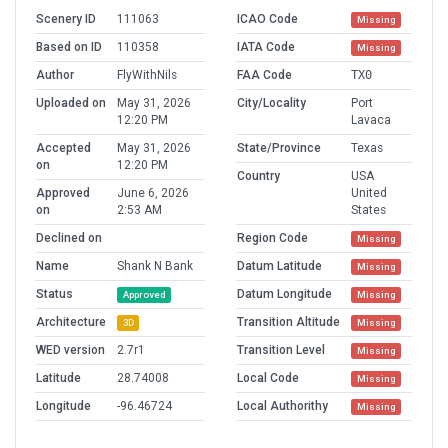
Scenery ID
111063
ICAO Code
Missing
Based on ID
110358
IATA Code
Missing
Author
FlyWithNils
FAA Code
TX0
Uploaded on
May 31, 2026
City/Locality
Port
12:20 PM
Lavaca
Accepted
May 31, 2026
State/Province
Texas
on
12:20 PM
Country
USA
Approved
June 6, 2026
United
on
2:53 AM
States
Declined on
Region Code
Missing
Name
Shank N Bank
Datum Latitude
Missing
Status
Datum Longitude
Approved
Missing
Architecture
Transition Altitude
3D
Missing
WED version
2.7r1
Transition Level
Missing
Latitude
28.74008
Local Code
Missing
Longitude
-96.46724
Local Authorithy
Missing