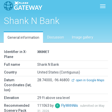
Toggl
Shank N Bank
Discussion
Image gallery
General information
Identifier in X-
XK00ET
Plane
Full name
Shank N Bank
Country
United States (Contiguous)
Datum
28.74000, -96.46800
open in Google Maps
Coordinates (lat,
lon)
Elevation
29 ft above sea level
Recommended
111063 by
FlyWithNils
submitted on May
Scenery Pack
31, 2026