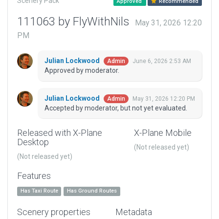
Scenery Pack
Approved
Recommended
111063 by FlyWithNils
May 31, 2026 12:20
PM
Julian Lockwood
June 6, 2026 2:53 AM
Admin
Approved by moderator.
Julian Lockwood
May 31, 2026 12:20 PM
Admin
Accepted by moderator, but not yet evaluated.
Released with X-Plane
X-Plane Mobile
Desktop
(Not released yet)
(Not released yet)
Features
Has Taxi Route
Has Ground Routes
Scenery properties
Metadata