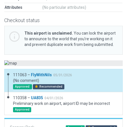
Attributes
(No particular attributes)
Checkout status
This airport is unclaimed.
You can lock the airport
to announce to the world that you’re working on it
and prevent duplicate work from being submitted.
111063 –
FlyWithNils
05/31/2026
(No comment)
Approved
Recommended
110358 –
UA835
04/01/2026
Preliminary work on airport, airport ID may be incorrect
Approved