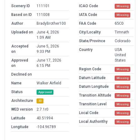
Scenery ID
111101
ICAO Code
Missing
Based on ID
111008
IATA Code
Missing
Author
BradyBrother100
FAA Code
65CO
Uploaded on
June 4, 2026
City/Locality
Timnath
1:09 AM
State/Province
Colorado
Accepted
June 5, 2026
Country
USA
on
9:33 PM
United
Approved
June 17, 2026
States
on
6:15 PM
Region Code
Missing
Declined on
Datum Latitude
Missing
Name
Walker Airfield
Datum Longitude
Missing
Status
Approved
Transition Altitude
Missing
Architecture
3D
Transition Level
Missing
WED version
2.7.1r0
Local Code
Missing
Latitude
40.51994
Local Authorithy
Missing
Longitude
-104.96789