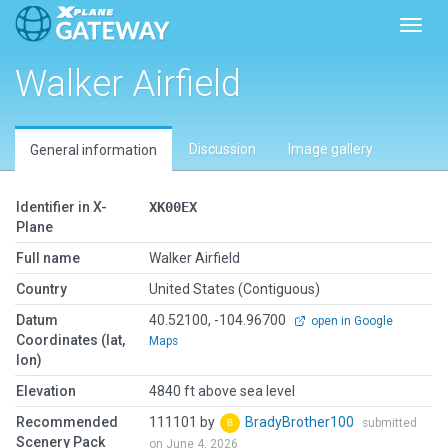
Toggl
Walker Airfield
Discussion
Image gallery
General information
Identifier in X-
XK00EX
Plane
Full name
Walker Airfield
Country
United States (Contiguous)
Datum
40.52100, -104.96700
open in Google
Coordinates (lat,
Maps
lon)
Elevation
4840 ft above sea level
Recommended
111101 by
BradyBrother100
submitted
Scenery Pack
on June 4, 2026