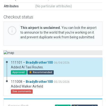
Attributes
(No particular attributes)
Checkout status
This airport is unclaimed.
You can lock the airport
to announce to the world that you’re working on it
and prevent duplicate work from being submitted.
111101 –
BradyBrother100
06/04/2026
Added AI Taxi Routes.
Approved
Recommended
111008 –
BradyBrother100
05/25/2026
Added Walker Airfield
See comments