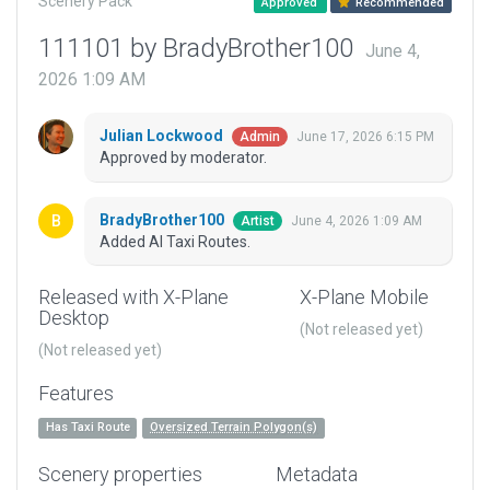
Scenery Pack
Approved
Recommended
111101 by BradyBrother100
June 4,
2026 1:09 AM
Julian Lockwood
June 17, 2026 6:15 PM
Admin
Approved by moderator.
BradyBrother100
June 4, 2026 1:09 AM
Artist
Added AI Taxi Routes.
Released with X-Plane
X-Plane Mobile
Desktop
(Not released yet)
(Not released yet)
Features
Has Taxi Route
Oversized Terrain Polygon(s)
Scenery properties
Metadata