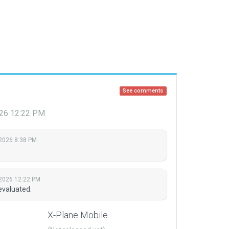
See comments
2026 12:22 PM
 2026 8:38 PM
 2026 12:22 PM
evaluated.
X-Plane Mobile