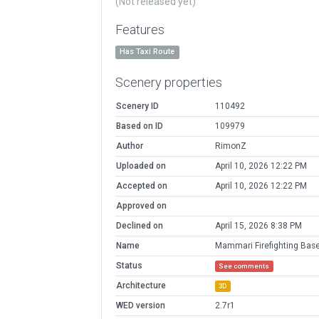
(Not released yet)
Features
Has Taxi Route
Scenery properties
Scenery ID
110492
Based on ID
109979
Author
RimonZ
Uploaded on
April 10, 2026 12:22 PM
Accepted on
April 10, 2026 12:22 PM
Approved on
Declined on
April 15, 2026 8:38 PM
Name
Mammari Firefighting Bas
Status
See comments
Architecture
3D
WED version
2.7r1