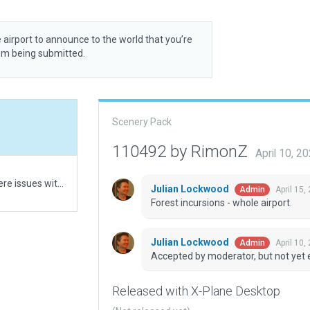
 airport to announce to the world that you’re
rom being submitted.
Scenery Pack
110492 by RimonZ
April 10, 
Initial upload. Had to use always flatten due to severe issues with the runway otherwise.
Julian Lockwood
April 15,
Admin
Forest incursions - whole airport.
Julian Lockwood
April 10,
Admin
Accepted by moderator, but not yet 
Released with X-Plane Desktop