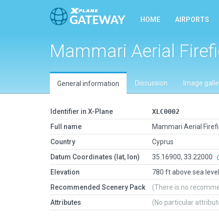
HOME
AIRPORTS
Mammari Aerial Firef
Discussion
Image galle
General information
Identifier in X-Plane
XLC0002
Full name
Mammari Aerial Firef
Country
Cyprus
Datum Coordinates (lat, lon)
35.16900, 33.22000
Elevation
780 ft above sea leve
Recommended Scenery Pack
(There is no recomm
Attributes
(No particular attribu