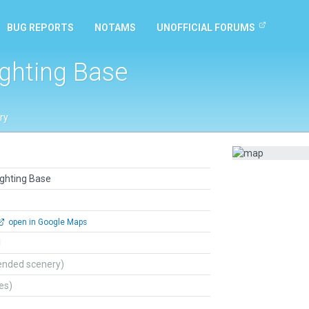
BUG REPORTS
NOTAMS
UNOFFICIAL FORUMS
ighting Base
ry
ighting Base
open in Google Maps
l
ended scenery)
tes)