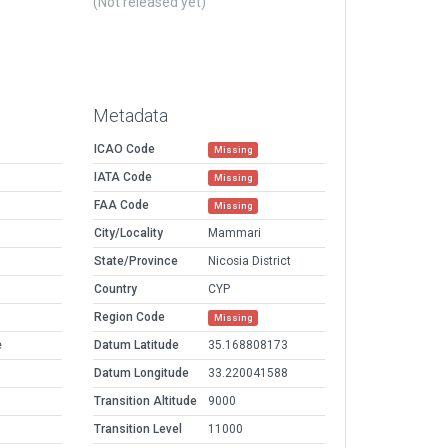
(Not released yet)
Metadata
ICAO Code
Missing
IATA Code
Missing
FAA Code
Missing
City/Locality
Mammari
State/Province
Nicosia District
Country
CYP
Region Code
Missing
e
Datum Latitude
35.168808173
Datum Longitude
33.220041588
Transition Altitude
9000
Transition Level
11000