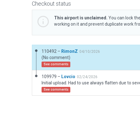
Checkout status
This airport is unclaimed.
You can lock the
working on it and prevent duplicate work f
110492 –
RimonZ
04/10/2026
(No comment)
See comments
109979 –
Lovcio
02/24/2026
See comments