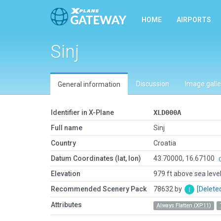
HOME
AIRPORTS
Sinj
Discussion
Image galle
General information
Identifier in X-Plane
XLD000A
Full name
Sinj
Country
Croatia
Datum Coordinates (lat, lon)
43.70000, 16.67100
Elevation
979 ft above sea leve
Recommended Scenery Pack
78632 by
[Delete
Attributes
Always Flatten (XP11)