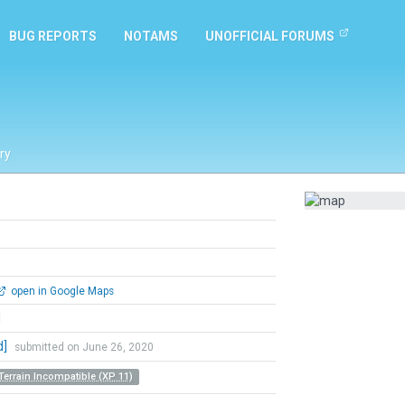
BUG REPORTS
NOTAMS
UNOFFICIAL FORUMS
ry
open in Google Maps
l
d]
submitted on June 26, 2020
Terrain Incompatible (XP 11)