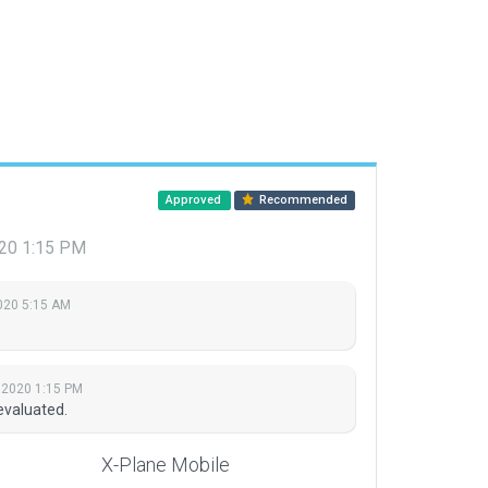
Approved
Recommended
020 1:15 PM
2020 5:15 AM
 2020 1:15 PM
evaluated.
X-Plane Mobile