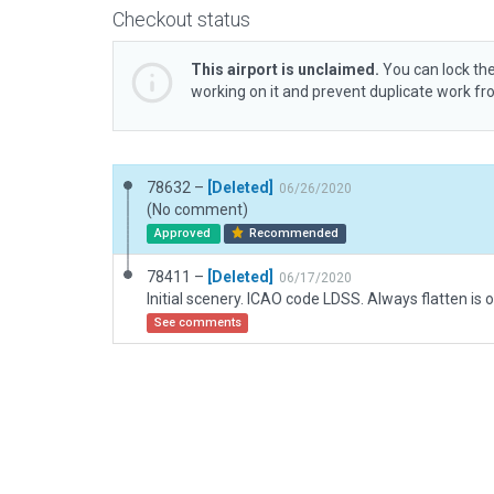
Checkout status
This airport is unclaimed.
You can lock the
working on it and prevent duplicate work f
78632 –
[Deleted]
06/26/2020
(No comment)
Approved
Recommended
78411 –
[Deleted]
06/17/2020
Initial scenery. ICAO code LDSS. Always flatten is o
See comments