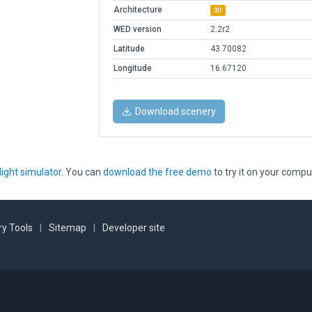
Architecture
3D
WED version
2.2r2
Latitude
43.70082
Longitude
16.67120
Download scenery
light simulator
. You can
download the free demo
to try it on your compu
y Tools
|
Sitemap
|
Developer site