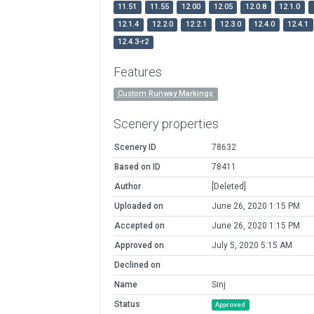
11.51
11.55
12.00
12.05
12.0.8
12.1.0
12.1.4
12.2.0
12.2.1
12.3.0
12.4.0
12.4.1
12.4.3-r2
Features
Custom Runway Markings
Scenery properties
Scenery ID
78632
Based on ID
78411
Author
[Deleted]
Uploaded on
June 26, 2020 1:15 PM
Accepted on
June 26, 2020 1:15 PM
Approved on
July 5, 2020 5:15 AM
Declined on
Name
Sinj
Status
Approved