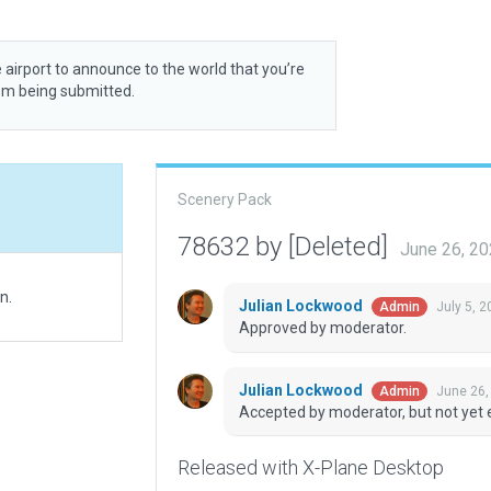
 airport to announce to the world that you’re
rom being submitted.
Scenery Pack
78632 by [Deleted]
June 26, 2
n.
Julian Lockwood
July 5, 
Admin
Approved by moderator.
Julian Lockwood
June 26,
Admin
Accepted by moderator, but not yet 
Released with X-Plane Desktop