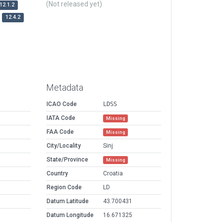
(Not released yet)
12.1.2
12.4.2
Metadata
ICAO Code
LDSS
IATA Code
Missing
FAA Code
Missing
City/Locality
Sinj
State/Province
Missing
Country
Croatia
Region Code
LD
Datum Latitude
43.700431
Datum Longitude
16.671325