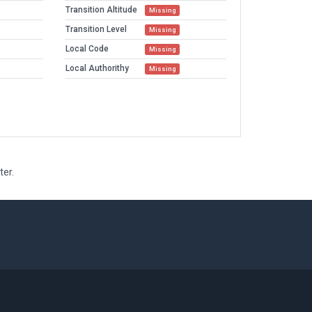
Transition Altitude
Missing
Transition Level
Missing
Local Code
Missing
Local Authorithy
Missing
ter.