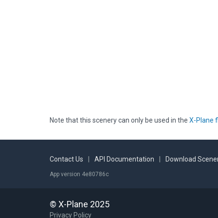
Note that this scenery can only be used in the
X-Plane f
Contact Us
|
API Documentation
|
Download Scener
App version 4e80786c
© X-Plane 2025
Privacy Policy