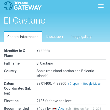
Toggl
El Castano
Discussion
Image gallery
General information
Identifier in X-
XLE000N
Plane
Full name
El Castano
Country
Spain (mainland section and Balearic
Islands)
Datum
39.01400, -4.38800
open in Google Maps
Coordinates (lat,
lon)
Elevation
2185 ft above sea level
Recommended
84057 by
Axs
submitted on April 17, 2021