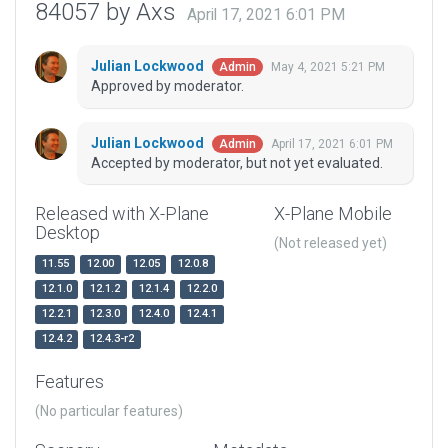
84057 by Axs
April 17, 2021 6:01 PM
Julian Lockwood
May 4, 2021 5:21 PM
Admin
Approved by moderator.
Julian Lockwood
April 17, 2021 6:01 PM
Admin
Accepted by moderator, but not yet evaluated.
Released with X-Plane
X-Plane Mobile
Desktop
(Not released yet)
11.55
12.00
12.05
12.0.8
12.1.0
12.1.2
12.1.4
12.2.0
12.2.1
12.3.0
12.4.0
12.4.1
12.4.2
12.4.3-r2
Features
(No particular features)