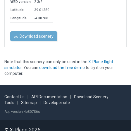
WED version
2.3r2
Latitude
39.01380
Longitude
-4.38766
Download scenery
Note that this scenery can only be used in the
X-Plane flight
simulator
. You can
download the free demo
to try it on your
computer.
Contact Us
|
API Documentation
|
Download Scenery
Tools
|
Sitemap
|
Developer site
App version 4e80786c
© X-Plane 2025