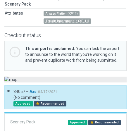
Scenery Pack
Attributes
Always Flatten (XP11)
Terrain Incompatible (XP 11)
Checkout status
This airport is unclaimed.
You can lock the airport
to announce to the world that you’re working on it
and prevent duplicate work from being submitted.
84057 –
Axs
04/17/2021
(No comment)
Approved
Recommended
Scenery Pack
Approved
Recommended