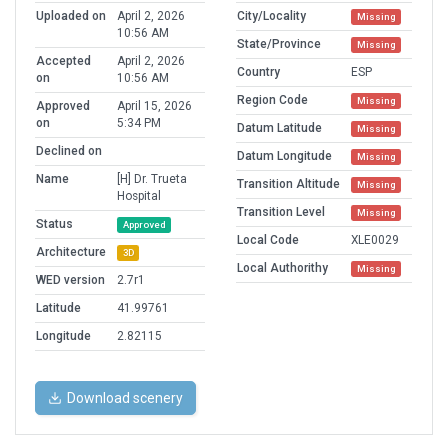
Uploaded on
April 2, 2026
City/Locality
Missing
10:56 AM
State/Province
Missing
Accepted
April 2, 2026
Country
ESP
on
10:56 AM
Region Code
Missing
Approved
April 15, 2026
on
5:34 PM
Datum Latitude
Missing
Declined on
Datum Longitude
Missing
Name
[H] Dr. Trueta
Transition Altitude
Missing
Hospital
Transition Level
Missing
Status
Approved
Local Code
XLE0029
Architecture
3D
Local Authorithy
Missing
WED version
2.7r1
Latitude
41.99761
Longitude
2.82115
Download scenery