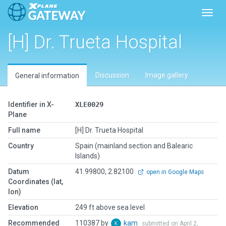
Toggl
[H] Dr. Trueta Hospital
Discussion
Image gallery
General information
Identifier in X-
XLE0029
Plane
Full name
[H] Dr. Trueta Hospital
Country
Spain (mainland section and Balearic
Islands)
Datum
41.99800, 2.82100
open in Google Maps
Coordinates (lat,
lon)
Elevation
249 ft above sea level
Recommended
110387 by
kam
submitted on April 2,