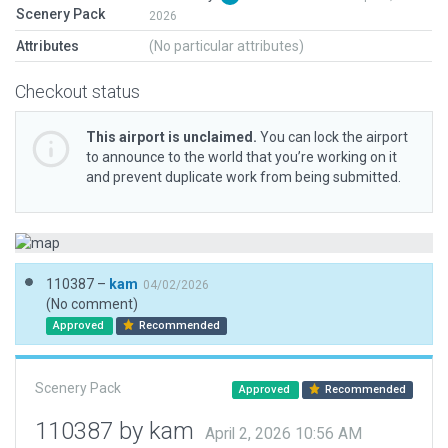
Scenery Pack
2026
Attributes
(No particular attributes)
Checkout status
This airport is unclaimed.
You can lock the airport
to announce to the world that you’re working on it
and prevent duplicate work from being submitted.
110387 –
kam
04/02/2026
(No comment)
Approved
Recommended
Scenery Pack
Approved
Recommended
110387 by kam
April 2, 2026 10:56 AM