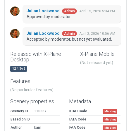
Julian Lockwood
April 15, 2026 5:34 PM
Admin
Approved by moderator.
Julian Lockwood
April 2, 2026 10:56 AM
Admin
Accepted by moderator, but not yet evaluated.
Released with X-Plane
X-Plane Mobile
Desktop
(Not released yet)
12.4.3-r2
Features
(No particular features)
Scenery properties
Metadata
Scenery ID
110387
ICAO Code
Missing
Based on ID
IATA Code
Missing
Author
kam
FAA Code
Missing