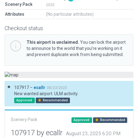
Scenery Pack
2025
Attributes
(No particular attributes)
Checkout status
This airport is unclaimed.
You can lock the airport
to announce to the world that you’re working on it
and prevent duplicate work from being submitted.
107917 –
ecallr
08/23/2025
New wanted airport. ULM activity.
Approved
Recommended
Scenery Pack
Approved
Recommended
107917 by ecallr
August 23, 2025 6:20 PM