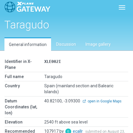
Toggl
Taragudo
Discussion
Image gallery
General information
Identifier in X-
XLE002I
Plane
Full name
Taragudo
Country
Spain (mainland section and Balearic
Islands)
Datum
40.82100, -3.09300
open in Google Maps
Coordinates (lat,
lon)
Elevation
2540 ft above sea level
Recommended
107917 by
ecallr
submitted on August 23,