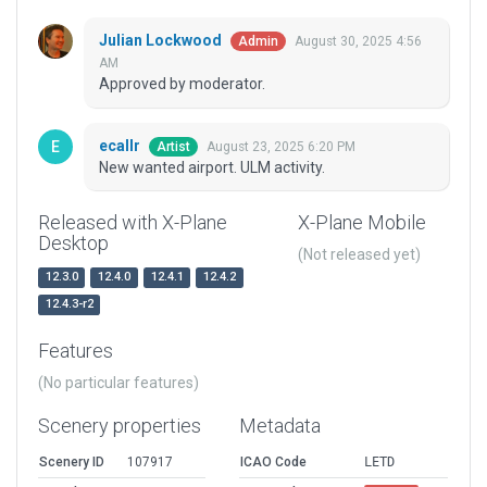
Julian Lockwood
August 30, 2025 4:56
Admin
AM
Approved by moderator.
ecallr
August 23, 2025 6:20 PM
Artist
New wanted airport. ULM activity.
Released with X-Plane
X-Plane Mobile
Desktop
(Not released yet)
12.3.0
12.4.0
12.4.1
12.4.2
12.4.3-r2
Features
(No particular features)
Scenery properties
Metadata
Scenery ID
107917
ICAO Code
LETD