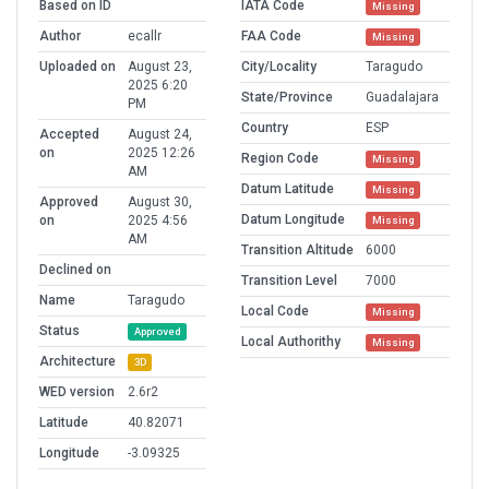
Based on ID
IATA Code
Missing
Author
ecallr
FAA Code
Missing
Uploaded on
August 23,
City/Locality
Taragudo
2025 6:20
State/Province
Guadalajara
PM
Country
ESP
Accepted
August 24,
on
2025 12:26
Region Code
Missing
AM
Datum Latitude
Missing
Approved
August 30,
Datum Longitude
on
2025 4:56
Missing
AM
Transition Altitude
6000
Declined on
Transition Level
7000
Name
Taragudo
Local Code
Missing
Status
Approved
Local Authorithy
Missing
Architecture
3D
WED version
2.6r2
Latitude
40.82071
Longitude
-3.09325