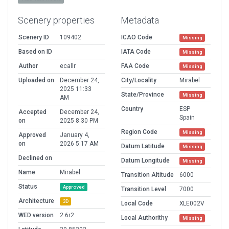
Scenery properties
Metadata
Scenery ID
109402
ICAO Code
Missing
Based on ID
IATA Code
Missing
Author
ecallr
FAA Code
Missing
Uploaded on
December 24,
City/Locality
Mirabel
2025 11:33
State/Province
Missing
AM
Country
ESP
Accepted
December 24,
Spain
on
2025 8:30 PM
Region Code
Missing
Approved
January 4,
on
2026 5:17 AM
Datum Latitude
Missing
Declined on
Datum Longitude
Missing
Name
Mirabel
Transition Altitude
6000
Status
Approved
Transition Level
7000
Architecture
3D
Local Code
XLE002V
WED version
2.6r2
Local Authorithy
Missing