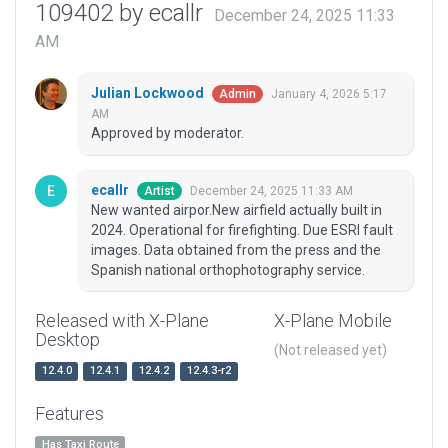
109402 by ecallr
December 24, 2025 11:33
AM
Julian Lockwood
January 4, 2026 5:17
Admin
AM
Approved by moderator.
ecallr
December 24, 2025 11:33 AM
Artist
New wanted airpor.New airfield actually built in
2024. Operational for firefighting. Due ESRI fault
images. Data obtained from the press and the
Spanish national orthophotography service.
Released with X-Plane
X-Plane Mobile
Desktop
(Not released yet)
12.4.0
12.4.1
12.4.2
12.4.3-r2
Features
Has Taxi Route