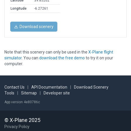
Latitude
39.85202
Longitude
-6.27261
Download scenery
Note that this scenery can only be used in the
X-Plane flight
simulator
. You can
download the free demo
to try it on your
computer.
Contact Us
|
API Documentation
|
Download Scenery
Tools
|
Sitemap
|
Developer site
App version 4e80786c
© X-Plane 2025
Privacy Policy