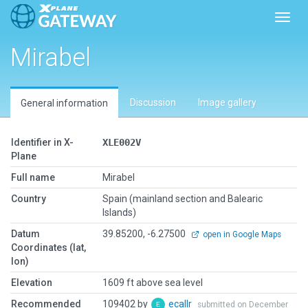
Toggl
Mirabel
Discussion
Image gallery
General information
Identifier in X-
XLE002V
Plane
Full name
Mirabel
Country
Spain (mainland section and Balearic
Islands)
Datum
39.85200, -6.27500
open in Google Maps
Coordinates (lat,
lon)
Elevation
1609 ft above sea level
Recommended
109402 by
ecallr
submitted on December