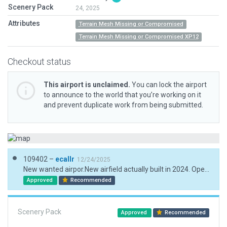
Scenery Pack
24, 2025
Attributes
Terrain Mesh Missing or Compromised
Terrain Mesh Missing or Compromised XP12
Checkout status
This airport is unclaimed.
You can lock the airport
to announce to the world that you’re working on it
and prevent duplicate work from being submitted.
109402 –
ecallr
12/24/2025
New wanted airpor.New airfield actually built in 2024. Operational for firefighting. Due ESRI fault images. Data obtained from the press and the Spanish national orthophotography service.
Approved
Recommended
Scenery Pack
Approved
Recommended