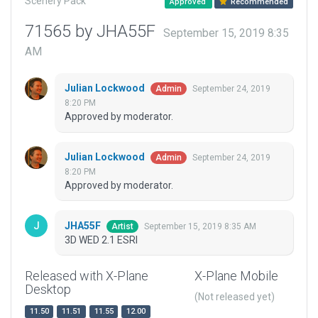
Scenery Pack
Approved
Recommended
71565 by JHA55F
September 15, 2019 8:35
AM
Julian Lockwood
September 24, 2019
Admin
8:20 PM
Approved by moderator.
Julian Lockwood
September 24, 2019
Admin
8:20 PM
Approved by moderator.
JHA55F
September 15, 2019 8:35 AM
Artist
3D WED 2.1 ESRI
Released with X-Plane
X-Plane Mobile
Desktop
(Not released yet)
11.50
11.51
11.55
12.00