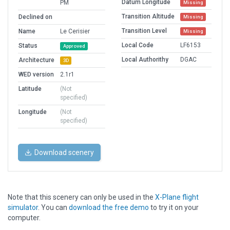
Datum Longitude
PM
Missing
Transition Altitude
Declined on
Missing
Transition Level
Name
Le Cerisier
Missing
Local Code
LF6153
Status
Approved
Local Authorithy
DGAC
Architecture
3D
WED version
2.1r1
Latitude
(Not
specified)
Longitude
(Not
specified)
Download scenery
Note that this scenery can only be used in the
X-Plane flight
simulator
. You can
download the free demo
to try it on your
computer.