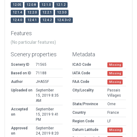
12.05
12.0.8
12.1.0
12.1.2
12.1.4
12.2.0
12.2.1
12.3.0
12.4.0
12.4.1
12.4.2
12.4.3-r2
Features
(No particular features)
Scenery properties
Metadata
Scenery ID
71565
ICAO Code
Missing
Based on ID
71188
IATA Code
Missing
Author
JHA55F
FAA Code
Missing
Uploaded on
September
City/Locality
Passais
15, 2019 8:35
Villages
AM
State/Province
Orne
Accepted
September
Country
France
on
15, 2019 9:41
PM
Region Code
LF
Approved
September
Datum Latitude
Missing
on
24, 2019 8:20