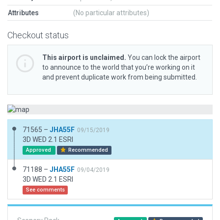
Attributes
(No particular attributes)
Checkout status
This airport is unclaimed.
You can lock the airport
to announce to the world that you’re working on it
and prevent duplicate work from being submitted.
71565 –
JHA55F
09/15/2019
3D WED 2.1 ESRI
Approved
Recommended
71188 –
JHA55F
09/04/2019
3D WED 2.1 ESRI
See comments