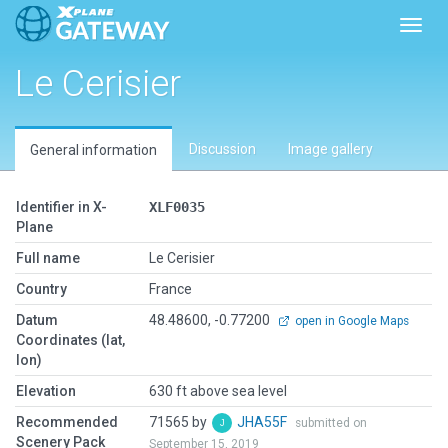
Toggl
Le Cerisier
Discussion
Image gallery
General information
Identifier in X-
XLF0035
Plane
Full name
Le Cerisier
Country
France
Datum
48.48600, -0.77200
open in Google Maps
Coordinates (lat,
lon)
Elevation
630 ft above sea level
Recommended
71565 by
JHA55F
submitted on
Scenery Pack
September 15, 2019