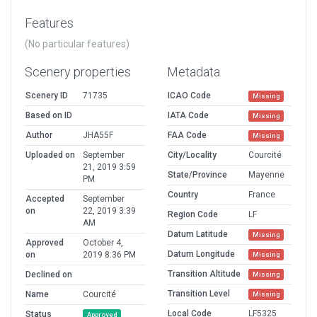
Features
(No particular features)
Scenery properties
Metadata
Scenery ID
71735
ICAO Code
Missing
Based on ID
IATA Code
Missing
Author
JHA55F
FAA Code
Missing
Uploaded on
September
City/Locality
Courcité
21, 2019 3:59
State/Province
Mayenne
PM
Country
France
Accepted
September
on
22, 2019 3:39
Region Code
LF
AM
Datum Latitude
Missing
Approved
October 4,
Datum Longitude
on
2019 8:36 PM
Missing
Transition Altitude
Declined on
Missing
Transition Level
Name
Courcité
Missing
Local Code
LF5325
Status
Approved