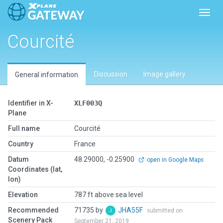
Toggl
Courcité
Discussion
Image gallery
General information
Identifier in X-
XLF003Q
Plane
Full name
Courcité
Country
France
Datum
48.29000, -0.25900
open in Google Maps
Coordinates (lat,
lon)
Elevation
787 ft above sea level
Recommended
71735 by
JHA55F
submitted on
Scenery Pack
September 21, 2019