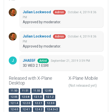
Julian Lockwood
October 4, 2019 8:36
Admin
PM
Approved by moderator.
Julian Lockwood
October 4, 2019 8:36
Admin
PM
Approved by moderator.
JHA55F
September 21, 2019 3:59 PM
Artist
3D WED 2.1 ESRI
Released with X-Plane
X-Plane Mobile
Desktop
(Not released yet)
11.50
11.51
11.55
12.00
12.05
12.0.8
12.1.0
12.1.2
12.1.4
12.2.0
12.2.1
12.3.0
12.4.0
12.4.1
12.4.2
12.4.3-r2