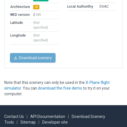
Local Authorithy
DGAC
Architecture
3D
WED version
2.1r1
Latitude
(Not
specified)
Longitude
(Not
specified)
Download scenery
Note that this scenery can only be used in the
X-Plane flight
simulator
. You can
download the free demo
to try it on your
computer.
Contact Us
|
API Documentation
|
Download Scenery
Tools
|
Sitemap
|
Developer site