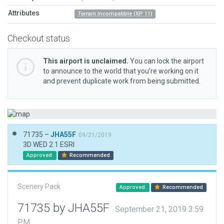
Attributes
Terrain Incompatible (XP 11)
Checkout status
This airport is unclaimed.
You can lock the airport
to announce to the world that you’re working on it
and prevent duplicate work from being submitted.
71735 –
JHA55F
09/21/2019
3D WED 2.1 ESRI
Approved
Recommended
Scenery Pack
Approved
Recommended
71735 by JHA55F
September 21, 2019 3:59
PM