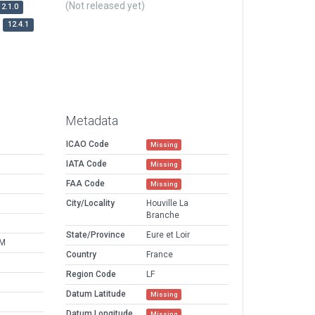
(Not released yet)
12.1.0
12.4.1
Metadata
ICAO Code
Missing
IATA Code
Missing
FAA Code
Missing
City/Locality
Houville La
Branche
State/Province
Eure et Loir
PM
Country
France
Region Code
LF
Datum Latitude
Missing
Datum Longitude
Missing