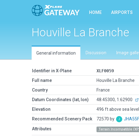
HOME
AIRPORTS
Houville La Branche
Discussion
Image galle
General information
Identifier in X-Plane
XLF0059
Full name
Houville La Branche
Country
France
Datum Coordinates (lat, lon)
48.45300, 1.62900
Elevation
496 ft above sea leve
Recommended Scenery Pack
72570 by
JHA55
Attributes
Terrain Incompatible (XP