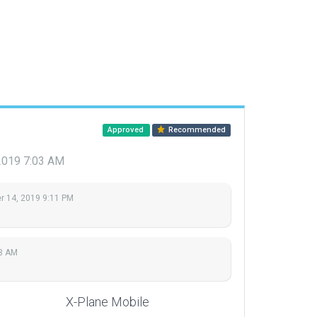
Approved
Recommended
2019 7:03 AM
 14, 2019 9:11 PM
03 AM
X-Plane Mobile