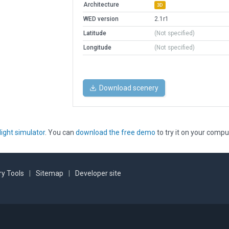
Architecture
3D
WED version
2.1r1
Latitude
(Not specified)
Longitude
(Not specified)
Download scenery
light simulator
. You can
download the free demo
to try it on your compu
y Tools
|
Sitemap
|
Developer site