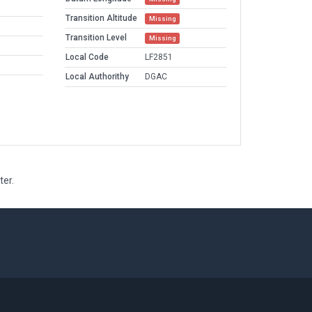
Transition Altitude
Missing
Transition Level
Missing
Local Code
LF2851
Local Authorithy
DGAC
ter.