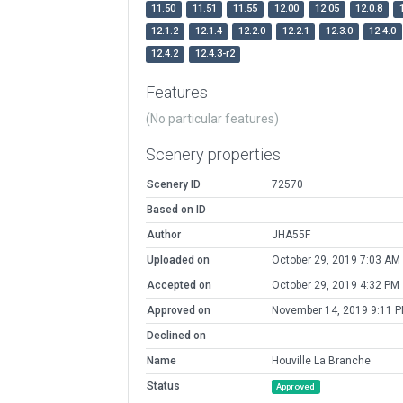
11.50
11.51
11.55
12.00
12.05
12.0.8
12.1.2
12.1.4
12.2.0
12.2.1
12.3.0
12.4.0
12.4.2
12.4.3-r2
Features
(No particular features)
Scenery properties
Scenery ID
72570
Based on ID
Author
JHA55F
Uploaded on
October 29, 2019 7:03 AM
Accepted on
October 29, 2019 4:32 PM
Approved on
November 14, 2019 9:11 
Declined on
Name
Houville La Branche
Status
Approved