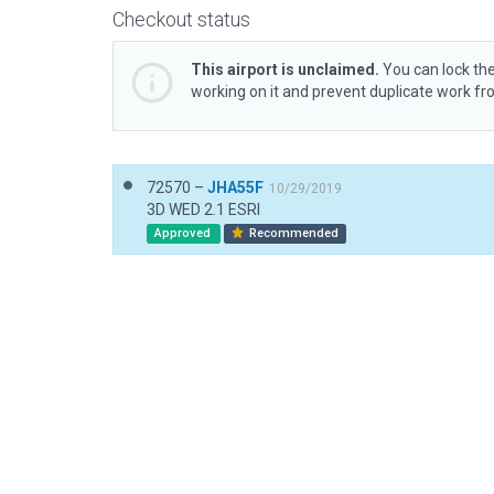
Checkout status
This airport is unclaimed.
You can lock the
working on it and prevent duplicate work f
72570 –
JHA55F
10/29/2019
3D WED 2.1 ESRI
Approved
Recommended