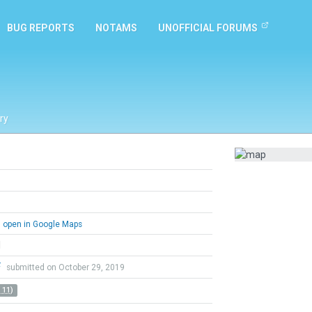
BUG REPORTS
NOTAMS
UNOFFICIAL FORUMS
ry
open in Google Maps
l
F
submitted on October 29, 2019
 11)