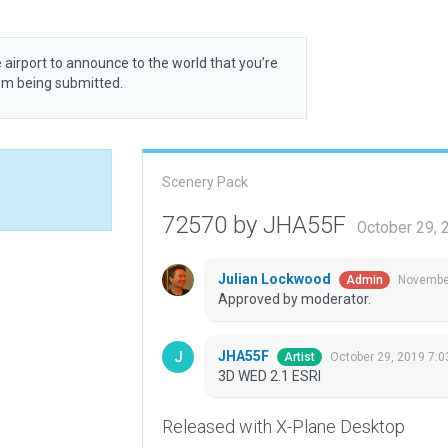
 airport to announce to the world that you’re
rom being submitted.
Scenery Pack
72570 by JHA55F
October 29, 
Julian Lockwood
November
Admin
Approved by moderator.
JHA55F
October 29, 2019 7:
Artist
3D WED 2.1 ESRI
Released with X-Plane Desktop