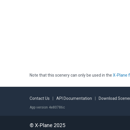
Note that this scenery can only be used in the
X-Plane f
Contact Us
|
API Documentation
|
Download Scener
App version 4e80786c
© X-Plane 2025