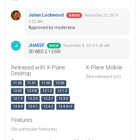
Julian Lockwood
November 22, 2019
Admin
5:02 AM
Approved by moderator.
JHA55F
November 9, 2019 9:48 AM
Artist
3D WED 2.1 ESRI
Released with X-Plane
X-Plane Mobile
Desktop
(Not released yet)
11.50
11.51
11.55
12.00
12.05
12.0.8
12.1.0
12.1.2
12.1.4
12.2.0
12.2.1
12.3.0
12.4.0
12.4.1
12.4.2
12.4.3-r2
Features
(No particular features)