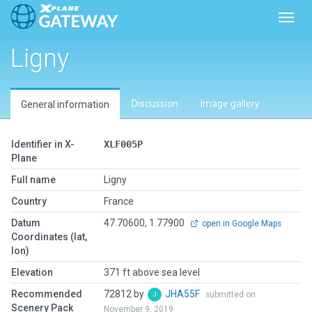
Toggl
Ligny
Discussion
Image gallery
General information
Identifier in X-
XLF005P
Plane
Full name
Ligny
Country
France
Datum
47.70600, 1.77900
open in Google Maps
Coordinates (lat,
lon)
Elevation
371 ft above sea level
Recommended
72812 by
JHA55F
submitted on
Scenery Pack
November 9, 2019