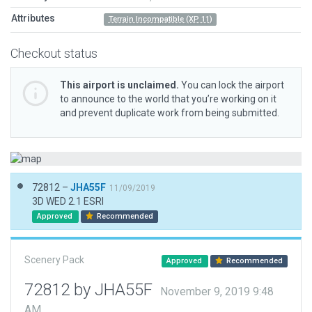
Attributes
Terrain Incompatible (XP 11)
Checkout status
This airport is unclaimed.
You can lock the airport
to announce to the world that you’re working on it
and prevent duplicate work from being submitted.
72812 –
JHA55F
11/09/2019
3D WED 2.1 ESRI
Approved
Recommended
Scenery Pack
Approved
Recommended
72812 by JHA55F
November 9, 2019 9:48
AM