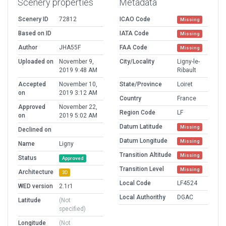
Scenery properties
Metadata
Scenery ID
72812
ICAO Code
Missing
Based on ID
IATA Code
Missing
Author
JHA55F
FAA Code
Missing
Uploaded on
November 9,
City/Locality
Ligny-le-
2019 9:48 AM
Ribault
Accepted
November 10,
State/Province
Loiret
on
2019 3:12 AM
Country
France
Approved
November 22,
Region Code
LF
on
2019 5:02 AM
Datum Latitude
Missing
Declined on
Datum Longitude
Missing
Name
Ligny
Transition Altitude
Missing
Status
Approved
Transition Level
Missing
Architecture
3D
Local Code
LF4524
WED version
2.1r1
Local Authorithy
DGAC
Latitude
(Not
specified)
Longitude
(Not