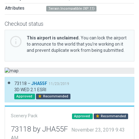
Attributes
Terrain Incompatible (XP 11)
Checkout status
This airport is unclaimed.
You can lock the airport
to announce to the world that you’re working on it
and prevent duplicate work from being submitted.
73118 –
JHA55F
11/23/2019
3D WED 2.1 ESRI
Approved
Recommended
Scenery Pack
Approved
Recommended
73118 by JHA55F
November 23, 2019 9:43
AM