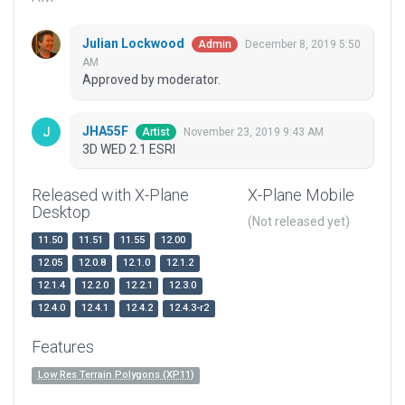
Julian Lockwood
December 8, 2019 5:50
Admin
AM
Approved by moderator.
JHA55F
November 23, 2019 9:43 AM
Artist
3D WED 2.1 ESRI
Released with X-Plane
X-Plane Mobile
Desktop
(Not released yet)
11.50
11.51
11.55
12.00
12.05
12.0.8
12.1.0
12.1.2
12.1.4
12.2.0
12.2.1
12.3.0
12.4.0
12.4.1
12.4.2
12.4.3-r2
Features
Low Res Terrain Polygons (XP11)