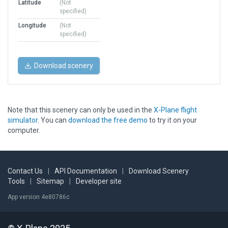
Latitude
(Not
specified)
Longitude
(Not
specified)
Download scenery
Note that this scenery can only be used in the
X-Plane flight
simulator
. You can
download the free demo
to try it on your
computer.
Contact Us
|
API Documentation
|
Download Scenery
Tools
|
Sitemap
|
Developer site
App version 4e80786c