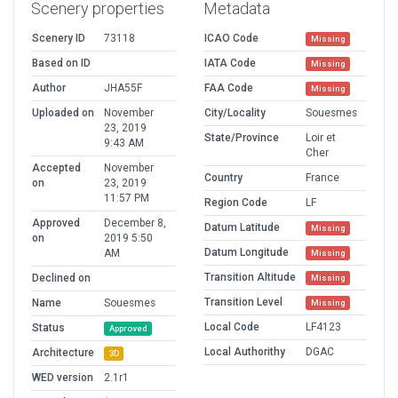
Scenery properties
Metadata
Scenery ID
73118
ICAO Code
Missing
Based on ID
IATA Code
Missing
Author
JHA55F
FAA Code
Missing
Uploaded on
November
City/Locality
Souesmes
23, 2019
State/Province
Loir et
9:43 AM
Cher
Accepted
November
Country
France
on
23, 2019
11:57 PM
Region Code
LF
Approved
December 8,
Datum Latitude
Missing
on
2019 5:50
Datum Longitude
AM
Missing
Transition Altitude
Declined on
Missing
Transition Level
Name
Souesmes
Missing
Local Code
LF4123
Status
Approved
Local Authorithy
DGAC
Architecture
3D
WED version
2.1r1