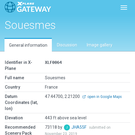
Toggl
Souesmes
Discussion
Image gallery
General information
Identifier in X-
XLF0064
Plane
Full name
Souesmes
Country
France
Datum
47.44700, 2.21200
open in Google Maps
Coordinates (lat,
lon)
Elevation
443 ft above sea level
Recommended
73118 by
JHA55F
submitted on
Scenery Pack
November 23, 2019