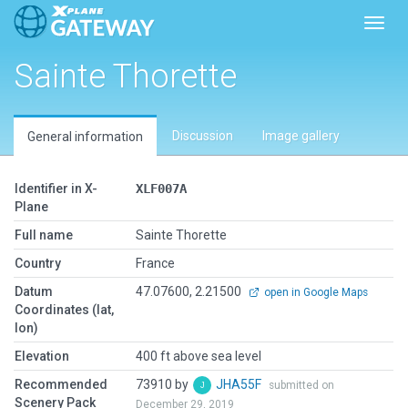
Toggl
Sainte Thorette
Discussion
Image gallery
General information
Identifier in X-
XLF007A
Plane
Full name
Sainte Thorette
Country
France
Datum
47.07600, 2.21500
open in Google Maps
Coordinates (lat,
lon)
Elevation
400 ft above sea level
Recommended
73910 by
JHA55F
submitted on
Scenery Pack
December 29, 2019