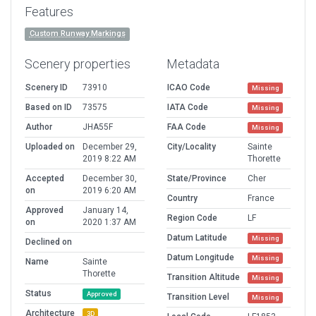
Features
Custom Runway Markings
Scenery properties
Metadata
Scenery ID
73910
ICAO Code
Missing
Based on ID
73575
IATA Code
Missing
Author
JHA55F
FAA Code
Missing
Uploaded on
December 29,
City/Locality
Sainte
2019 8:22 AM
Thorette
Accepted
December 30,
State/Province
Cher
on
2019 6:20 AM
Country
France
Approved
January 14,
Region Code
LF
on
2020 1:37 AM
Datum Latitude
Missing
Declined on
Datum Longitude
Missing
Name
Sainte
Thorette
Transition Altitude
Missing
Status
Approved
Transition Level
Missing
Architecture
3D