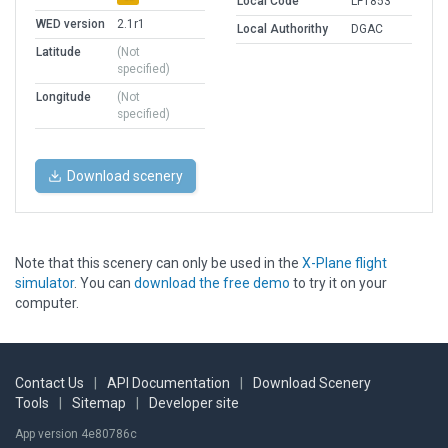
Local Code
LF1853
WED version
2.1r1
Local Authorithy
DGAC
Latitude
(Not
specified)
Longitude
(Not
specified)
Download scenery
Note that this scenery can only be used in the
X-Plane flight
simulator
. You can
download the free demo
to try it on your
computer.
Contact Us
|
API Documentation
|
Download Scenery
Tools
|
Sitemap
|
Developer site
App version 4e80786c