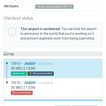
Attributes
Terrain Incompatible (XP 11)
Checkout status
This airport is unclaimed.
You can lock the airport
to announce to the world that you’re working on it
and prevent duplicate work from being submitted.
73910 –
JHA55F
12/29/2019
3D WED 2.1 ESRI
Approved
Recommended
73575 –
JHA55F
12/14/2019
3D WED 2.1 ESRI
See comments