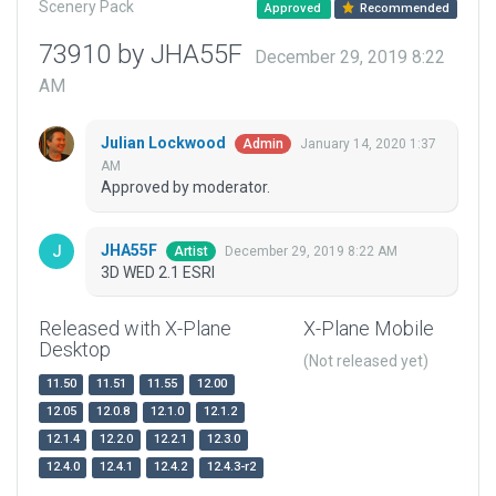
Scenery Pack
Approved
Recommended
73910 by JHA55F
December 29, 2019 8:22
AM
Julian Lockwood
January 14, 2020 1:37
Admin
AM
Approved by moderator.
JHA55F
December 29, 2019 8:22 AM
Artist
3D WED 2.1 ESRI
Released with X-Plane
X-Plane Mobile
Desktop
(Not released yet)
11.50
11.51
11.55
12.00
12.05
12.0.8
12.1.0
12.1.2
12.1.4
12.2.0
12.2.1
12.3.0
12.4.0
12.4.1
12.4.2
12.4.3-r2