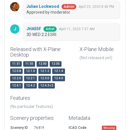
Julian Lockwood
April 23, 2020 8:40 PM
Admin
Approved by moderator.
JHA55F
April 11, 2020 7:57 AM
Artist
3D WED 2.2 ESRI
Released with X-Plane
X-Plane Mobile
Desktop
(Not released yet)
11.51
11.55
12.00
12.05
12.0.8
12.1.0
12.1.2
12.1.4
12.2.0
12.2.1
12.3.0
12.4.0
12.4.1
12.4.2
12.4.3-r2
Features
(No particular features)
Scenery properties
Metadata
Scenery ID
76419
ICAO Code
Missing