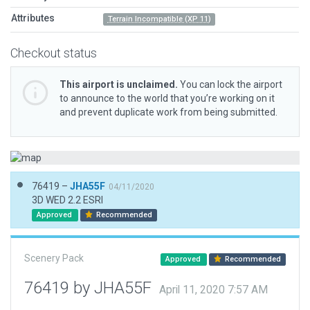
Attributes
Terrain Incompatible (XP 11)
Checkout status
This airport is unclaimed.
You can lock the airport
to announce to the world that you’re working on it
and prevent duplicate work from being submitted.
76419 –
JHA55F
04/11/2020
3D WED 2.2 ESRI
Approved
Recommended
Scenery Pack
Approved
Recommended
76419 by JHA55F
April 11, 2020 7:57 AM