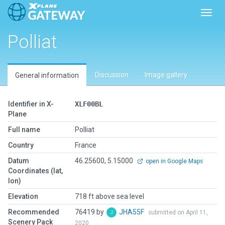
Toggl
Polliat
Discussion
Image gallery
General information
Identifier in X-
XLF00BL
Plane
Full name
Polliat
Country
France
Datum
46.25600, 5.15000
open in Google Maps
Coordinates (lat,
lon)
Elevation
718 ft above sea level
Recommended
76419 by
JHA55F
submitted on April 11,
Scenery Pack
2020