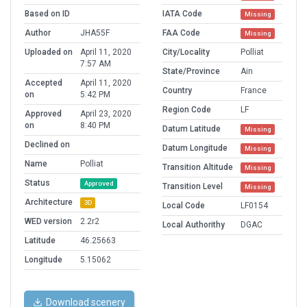
Based on ID
IATA Code
Missing
Author
JHA55F
FAA Code
Missing
Uploaded on
April 11, 2020
City/Locality
Polliat
7:57 AM
State/Province
Ain
Accepted
April 11, 2020
Country
France
on
5:42 PM
Region Code
LF
Approved
April 23, 2020
on
8:40 PM
Datum Latitude
Missing
Declined on
Datum Longitude
Missing
Name
Polliat
Transition Altitude
Missing
Status
Approved
Transition Level
Missing
Architecture
3D
Local Code
LF0154
WED version
2.2r2
Local Authorithy
DGAC
Latitude
46.25663
Longitude
5.15062
Download scenery