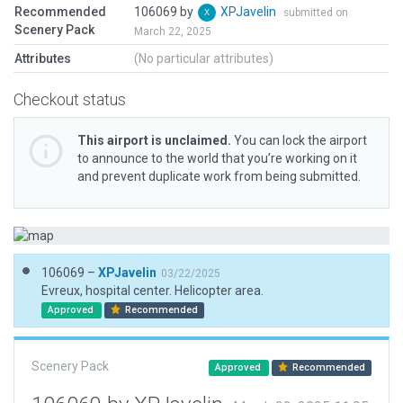
Recommended
106069 by
XPJavelin
submitted on
Scenery Pack
March 22, 2025
Attributes
(No particular attributes)
Checkout status
This airport is unclaimed.
You can lock the airport
to announce to the world that you’re working on it
and prevent duplicate work from being submitted.
106069 –
XPJavelin
03/22/2025
Evreux, hospital center. Helicopter area.
Approved
Recommended
Scenery Pack
Approved
Recommended