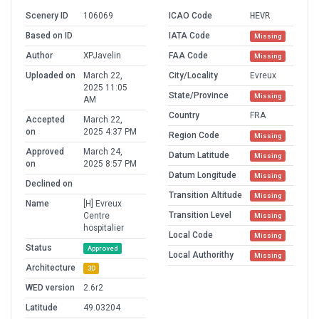
Scenery ID
106069
ICAO Code
HEVR
Based on ID
IATA Code
Missing
Author
XPJavelin
FAA Code
Missing
Uploaded on
March 22,
City/Locality
Evreux
2025 11:05
State/Province
Missing
AM
Country
FRA
Accepted
March 22,
on
2025 4:37 PM
Region Code
Missing
Approved
March 24,
Datum Latitude
Missing
on
2025 8:57 PM
Datum Longitude
Missing
Declined on
Transition Altitude
Missing
Name
[H] Evreux
Transition Level
Centre
Missing
hospitalier
Local Code
Missing
Status
Approved
Local Authorithy
Missing
Architecture
3D
WED version
2.6r2
Latitude
49.03204