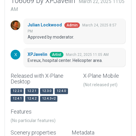
106069 by XPJavelin
March 22, 2025 11:05
AM
Julian Lockwood
March 24, 2025 8:57
Admin
PM
Approved by moderator.
XPJavelin
March 22, 2025 11:05 AM
Artist
Evreux, hospital center. Helicopter area.
Released with X-Plane
X-Plane Mobile
Desktop
(Not released yet)
12.2.0
12.2.1
12.3.0
12.4.0
12.4.1
12.4.2
12.4.3-r2
Features
(No particular features)
Scenery properties
Metadata