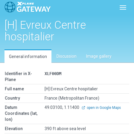
Toggl
[H] Evreux Centre
hospitalier
Discussion
Image gallery
General information
Identifier in X-
XLF00DM
Plane
Full name
[H] Evreux Centre hospitalier
Country
France (Metropolitan France)
Datum
49.03100, 1.11400
open in Google Maps
Coordinates (lat,
lon)
Elevation
390 ft above sea level