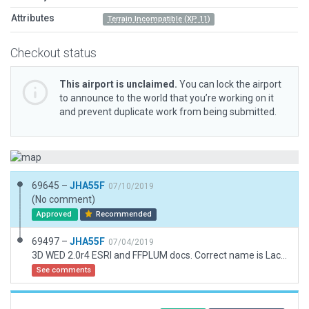
Attributes
Terrain Incompatible (XP 11)
Checkout status
This airport is unclaimed.
You can lock the airport
to announce to the world that you’re working on it
and prevent duplicate work from being submitted.
69645 –
JHA55F
07/10/2019
(No comment)
Approved
Recommended
69497 –
JHA55F
07/04/2019
3D WED 2.0r4 ESRI and FFPLUM docs. Correct name is Lacave le Frau
See comments