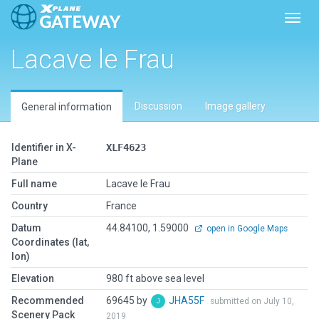
Toggl
Lacave le Frau
Discussion
Image gallery
General information
Identifier in X-
XLF4623
Plane
Full name
Lacave le Frau
Country
France
Datum
44.84100, 1.59000
open in Google Maps
Coordinates (lat,
lon)
Elevation
980 ft above sea level
Recommended
69645 by
JHA55F
submitted on July 10,
Scenery Pack
2019