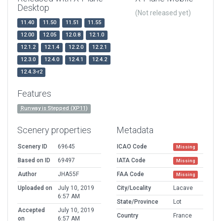
Desktop
(Not released yet)
11.40
11.50
11.51
11.55
12.00
12.05
12.0.8
12.1.0
12.1.2
12.1.4
12.2.0
12.2.1
12.3.0
12.4.0
12.4.1
12.4.2
12.4.3-r2
Features
Runway is Stepped (XP11)
Scenery properties
Metadata
Scenery ID
69645
ICAO Code
Missing
Based on ID
69497
IATA Code
Missing
Author
JHA55F
FAA Code
Missing
Uploaded on
July 10, 2019
City/Locality
Lacave
6:57 AM
State/Province
Lot
Accepted
July 10, 2019
Country
France
on
6:57 AM