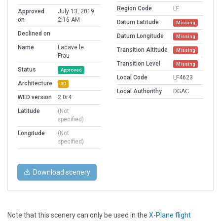
Region Code
LF
Approved
July 13, 2019
on
2:16 AM
Datum Latitude
Missing
Declined on
Datum Longitude
Missing
Name
Lacave le
Transition Altitude
Missing
Frau
Transition Level
Missing
Status
Approved
Local Code
LF4623
Architecture
3D
Local Authorithy
DGAC
WED version
2.0r4
Latitude
(Not
specified)
Longitude
(Not
specified)
Download scenery
Note that this scenery can only be used in the
X-Plane flight