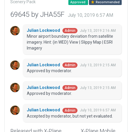
Scenery Pack
Approved
Recommended
69645 by JHA55F
July 10, 2019 6:57 AM
Julian Lockwood
July 13, 2019 2:16 AM
Admin
Minor airport boundary deviation from satellite
imagery. Hint: (in WED) View | Slippy Map | ESRI
Imagery
Julian Lockwood
July 13, 2019 2:15 AM
Admin
Approved by moderator.
Julian Lockwood
July 13, 2019 2:15 AM
Admin
Approved by moderator.
Julian Lockwood
July 10, 2019 6:57 AM
Admin
Accepted by moderator, but not yet evaluated.
Released with X-Plane
X-Plane Mobile