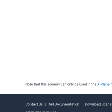
Note that this scenery can only be used in the
X-Plane f
Contact Us
|
API Documentation
|
Download Scener