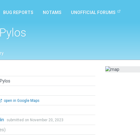
BUG REPORTS
NOTAMS
UNOFFICIAL FORUMS
 Pylos
ry
 Pylos
open in Google Maps
lin
submitted on November 20, 2023
tes)