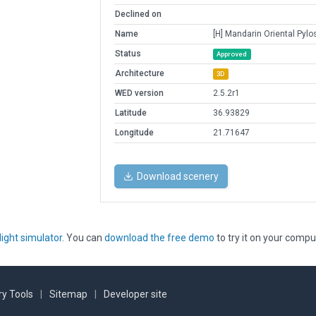
Declined on
Name
[H] Mandarin Oriental Pylo
Status
Approved
Architecture
3D
WED version
2.5.2r1
Latitude
36.93829
Longitude
21.71647
Download scenery
light simulator
. You can
download the free demo
to try it on your compu
y Tools
|
Sitemap
|
Developer site