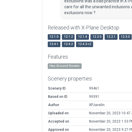
exclusions was a bad practice in X-P
care for all the unwanted inclusions
exclusions now ?
Released with X-Plane Desktop
12.1.0
12.1.2
12.1.4
12.2.0
12.2.1
12.3.0
12.4.1
12.4.2
12.4.3-r2
Features
Has Ground Routes
Scenery properties
Scenery ID
99461
Based on ID
99391
Author
XPJavelin
Uploaded on
November 20, 2023 10:47
Accepted on
November 20, 2023 1:53 
Approved on
November 20, 2023 9:27 