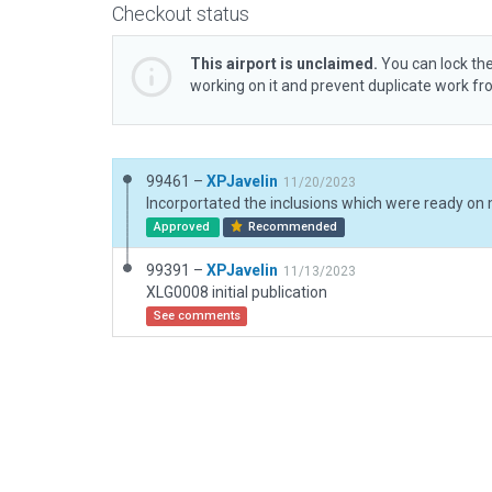
Checkout status
This airport is unclaimed.
You can lock the
working on it and prevent duplicate work f
99461 –
XPJavelin
11/20/2023
Approved
Recommended
99391 –
XPJavelin
11/13/2023
XLG0008 initial publication
See comments