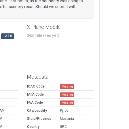
lane 12 submits, as the boundary was going to
 after scenery recut. Should we submit with
X-Plane Mobile
(Not released yet)
12.4.0
Metadata
ICAO Code
Missing
IATA Code
Missing
FAA Code
Missing
 AM
City/Locality
Pylos
PM
State/Province
Messinia
PM
Country
GRC