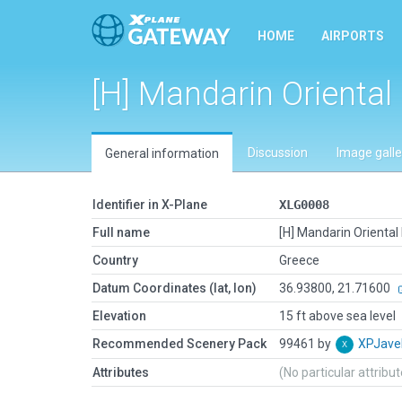
HOME
AIRPORTS
[H] Mandarin Oriental
Discussion
Image galle
General information
Identifier in X-Plane
XLG0008
Full name
[H] Mandarin Oriental
Country
Greece
Datum Coordinates (lat, lon)
36.93800, 21.71600
Elevation
15 ft above sea level
Recommended Scenery Pack
99461 by
XPJave
Attributes
(No particular attribu