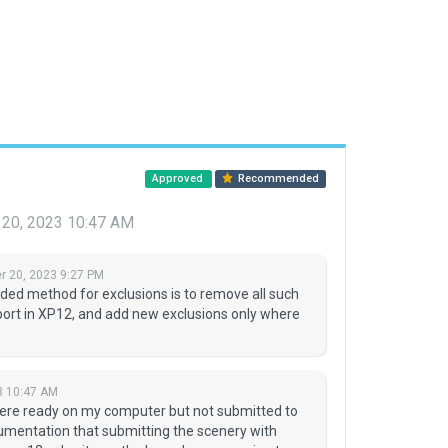
Approved
Recommended
20, 2023 10:47 AM
 20, 2023 9:27 PM
d method for exclusions is to remove all such
port in XP12, and add new exclusions only where
3 10:47 AM
were ready on my computer but not submitted to
umentation that submitting the scenery with