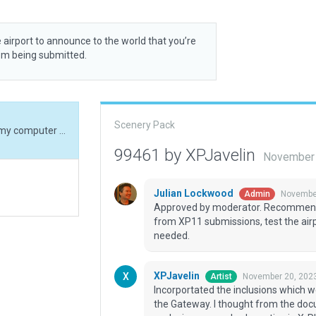
 airport to announce to the world that you’re
rom being submitted.
Scenery Pack
Incorportated the inclusions which were ready on my computer but not submitted to the Gateway. I thought from the documentation that submitting the scenery with exclusions was a bad practice in X-Plane 12 submits, as the boundary was going to care for all the unwanted inclusions after scenery recut. Should we submit with exclusions now ?
99461 by XPJavelin
November 
Julian Lockwood
November
Admin
Approved by moderator. Recommende
from XP11 submissions, test the air
needed.
XPJavelin
November 20, 202
Artist
Incorportated the inclusions which 
the Gateway. I thought from the doc