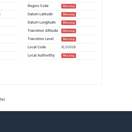
Region Code
Missing
s
Datum Latitude
Missing
Datum Longitude
Missing
Transition Altitude
Missing
Transition Level
Missing
Local Code
XLG0008
Local Authorithy
Missing
ter.