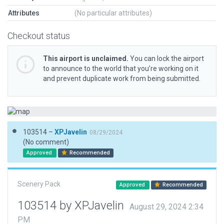
Attributes
(No particular attributes)
Checkout status
This airport is unclaimed.
You can lock the airport
to announce to the world that you’re working on it
and prevent duplicate work from being submitted.
103514 –
XPJavelin
08/29/2024
(No comment)
Approved
Recommended
Scenery Pack
Approved
Recommended
103514 by XPJavelin
August 29, 2024 2:34
PM