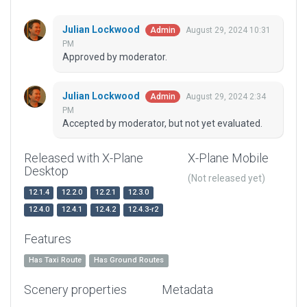
Julian Lockwood
August 29, 2024 10:31
Admin
PM
Approved by moderator.
Julian Lockwood
August 29, 2024 2:34
Admin
PM
Accepted by moderator, but not yet evaluated.
Released with X-Plane
X-Plane Mobile
Desktop
(Not released yet)
12.1.4
12.2.0
12.2.1
12.3.0
12.4.0
12.4.1
12.4.2
12.4.3-r2
Features
Has Taxi Route
Has Ground Routes
Scenery properties
Metadata