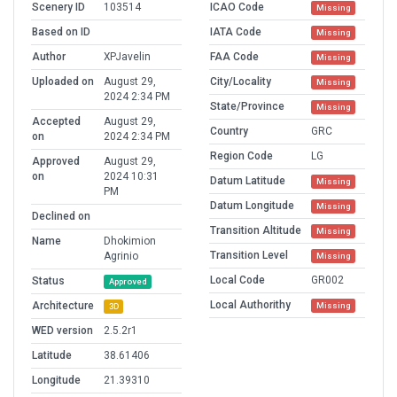
Scenery ID
103514
ICAO Code
Missing
Based on ID
IATA Code
Missing
Author
XPJavelin
FAA Code
Missing
Uploaded on
August 29,
City/Locality
Missing
2024 2:34 PM
State/Province
Missing
Accepted
August 29,
Country
GRC
on
2024 2:34 PM
Region Code
LG
Approved
August 29,
on
2024 10:31
Datum Latitude
Missing
PM
Datum Longitude
Missing
Declined on
Transition Altitude
Missing
Name
Dhokimion
Transition Level
Agrinio
Missing
Local Code
GR002
Status
Approved
Local Authorithy
Architecture
Missing
3D
WED version
2.5.2r1
Latitude
38.61406
Longitude
21.39310