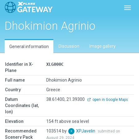
Toggl
Dhokimion Agrinio
Discussion
Image gallery
General information
Identifier in X-
XLG000C
Plane
Full name
Dhokimion Agrinio
Country
Greece
Datum
38.61400, 21.39300
open in Google Maps
Coordinates (lat,
lon)
Elevation
154 ft above sea level
Recommended
103514 by
XPJavelin
submitted on
Scenery Pack
August 29, 2024