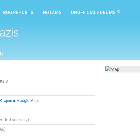
BUG REPORTS
NOTAMS
UNOFFICIAL FORUMS
azis
ry
azis
open in Google Maps
l
ended scenery)
tes)