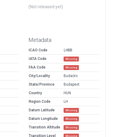
(Not released yet)
Metadata
ICAO Code
LHBB
IATA Code
Missing
FAA Code
Missing
City/Locality
Budaörs
State/Province
Budapest
Country
HUN
Region Code
LH
Datum Latitude
Missing
Datum Longitude
Missing
Transition Altitude
Missing
Transition Level
Missing