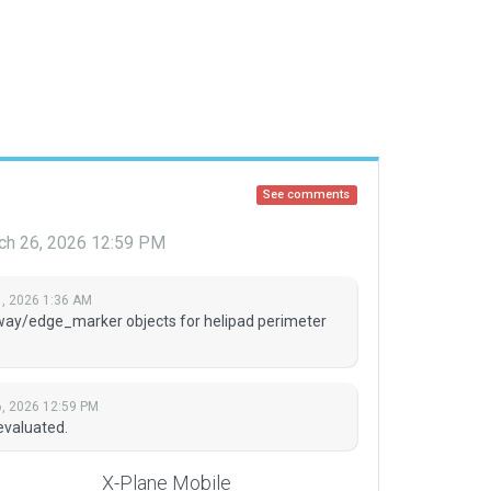
See comments
ch 26, 2026 12:59 PM
, 2026 1:36 AM
way/edge_marker objects for helipad perimeter
, 2026 12:59 PM
evaluated.
X-Plane Mobile