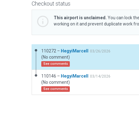
Checkout status
This airport is unclaimed.
You can lock the
working on it and prevent duplicate work f
110272 –
HegyiMarcell
03/26/2026
(No comment)
See comments
110146 –
HegyiMarcell
03/14/2026
(No comment)
See comments