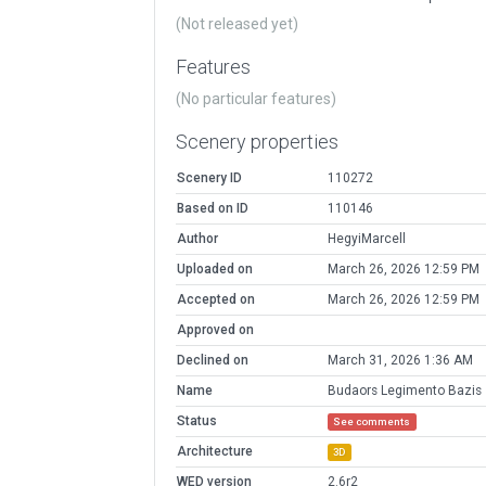
(Not released yet)
Features
(No particular features)
Scenery properties
Scenery ID
110272
Based on ID
110146
Author
HegyiMarcell
Uploaded on
March 26, 2026 12:59 PM
Accepted on
March 26, 2026 12:59 PM
Approved on
Declined on
March 31, 2026 1:36 AM
Name
Budaors Legimento Bazis
Status
See comments
Architecture
3D
WED version
2.6r2