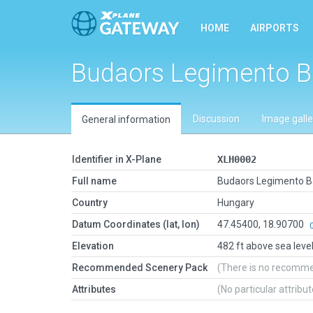
HOME
AIRPORTS
Budaors Legimento B
Discussion
Image galle
General information
Identifier in X-Plane
XLH0002
Full name
Budaors Legimento B
Country
Hungary
Datum Coordinates (lat, lon)
47.45400, 18.90700
Elevation
482 ft above sea leve
Recommended Scenery Pack
(There is no recomm
Attributes
(No particular attribu