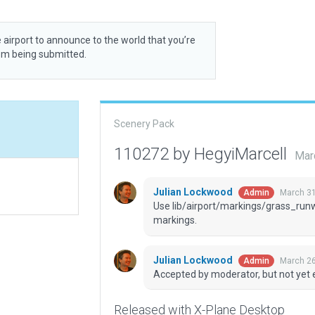
 airport to announce to the world that you’re
rom being submitted.
Scenery Pack
110272 by HegyiMarcell
Mar
Julian Lockwood
March 31
Admin
Use lib/airport/markings/grass_run
markings.
Julian Lockwood
March 26
Admin
Accepted by moderator, but not yet 
Released with X-Plane Desktop