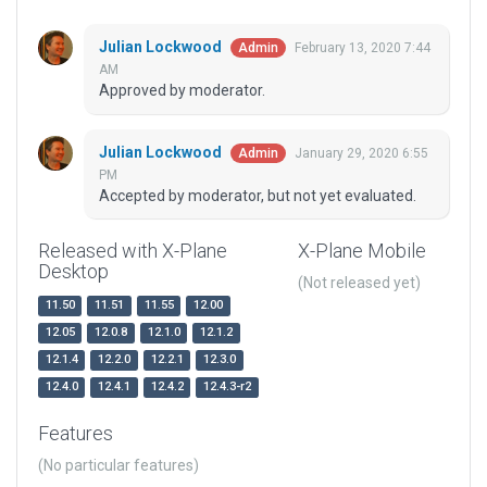
Julian Lockwood
February 13, 2020 7:44
Admin
AM
Approved by moderator.
Julian Lockwood
January 29, 2020 6:55
Admin
PM
Accepted by moderator, but not yet evaluated.
Released with X-Plane
X-Plane Mobile
Desktop
(Not released yet)
11.50
11.51
11.55
12.00
12.05
12.0.8
12.1.0
12.1.2
12.1.4
12.2.0
12.2.1
12.3.0
12.4.0
12.4.1
12.4.2
12.4.3-r2
Features
(No particular features)