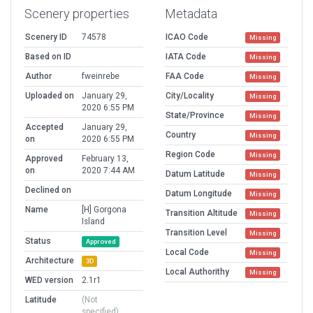
Scenery properties
Metadata
Scenery ID
74578
ICAO Code
Missing
Based on ID
IATA Code
Missing
Author
fweinrebe
FAA Code
Missing
Uploaded on
January 29,
City/Locality
Missing
2020 6:55 PM
State/Province
Missing
Accepted
January 29,
Country
Missing
on
2020 6:55 PM
Region Code
Missing
Approved
February 13,
on
2020 7:44 AM
Datum Latitude
Missing
Declined on
Datum Longitude
Missing
Name
[H] Gorgona
Transition Altitude
Missing
Island
Transition Level
Missing
Status
Approved
Local Code
Missing
Architecture
3D
Local Authorithy
Missing
WED version
2.1r1
Latitude
(Not
specified)