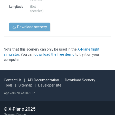
Longitude
(Not
specified)
Download scenery
Note that this scenery can only be used in the
X-Plane flight
simulator
. You can
download the free demo
to try it on your
computer.
Contact Us
|
API Documentation
|
Download Scenery
Tools
|
Sitemap
|
Developer site
App version 4e80786c
© X-Plane 2025
Privacy Policy