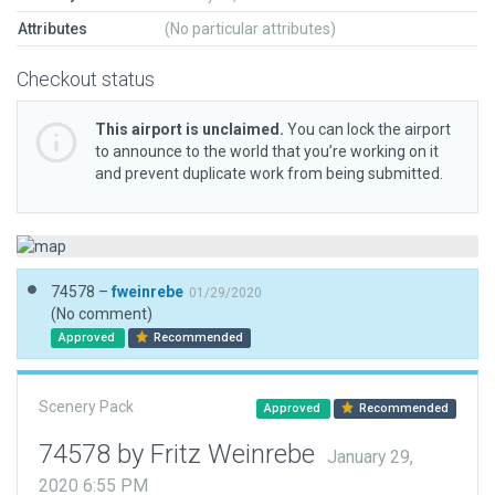
Attributes
(No particular attributes)
Checkout status
This airport is unclaimed.
You can lock the airport
to announce to the world that you’re working on it
and prevent duplicate work from being submitted.
74578 –
fweinrebe
01/29/2020
(No comment)
Approved
Recommended
Scenery Pack
Approved
Recommended
74578 by Fritz Weinrebe
January 29,
2020 6:55 PM