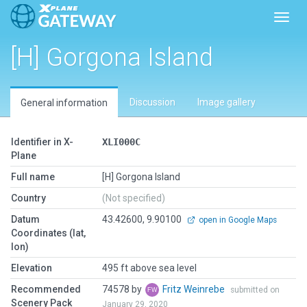
Toggl
[H] Gorgona Island
Discussion
Image gallery
General information
Identifier in X-
XLI000C
Plane
Full name
[H] Gorgona Island
Country
(Not specified)
Datum
43.42600, 9.90100
open in Google Maps
Coordinates (lat,
lon)
Elevation
495 ft above sea level
Recommended
74578 by
Fritz Weinrebe
submitted on
Scenery Pack
January 29, 2020