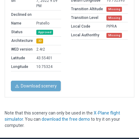
Datum Longitude
10.752393
on
7, 2022 9:09
PM
Transition Altitude
Missing
Declined on
Transition Level
Missing
Name
Pratello
Local Code
PIPRA
Status
Approved
Local Authorithy
Missing
Architecture
3D
WED version
2.4r2
Latitude
43.55401
Longitude
10.75324
Download scenery
Note that this scenery can only be used in the
X-Plane flight
simulator
. You can
download the free demo
to try it on your
computer.