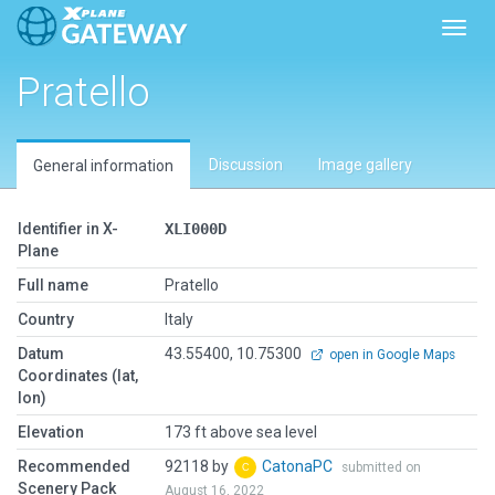
Toggl
Pratello
Discussion
Image gallery
General information
Identifier in X-
XLI000D
Plane
Full name
Pratello
Country
Italy
Datum
43.55400, 10.75300
open in Google Maps
Coordinates (lat,
lon)
Elevation
173 ft above sea level
Recommended
92118 by
CatonaPC
submitted on
Scenery Pack
August 16, 2022