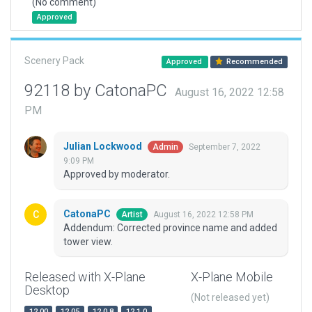
(No comment)
Approved
Scenery Pack
Approved
Recommended
92118 by CatonaPC
August 16, 2022 12:58
PM
Julian Lockwood
September 7, 2022
Admin
9:09 PM
Approved by moderator.
CatonaPC
August 16, 2022 12:58 PM
Artist
Addendum: Corrected province name and added
tower view.
Released with X-Plane
X-Plane Mobile
Desktop
(Not released yet)
12.00
12.05
12.0.8
12.1.0