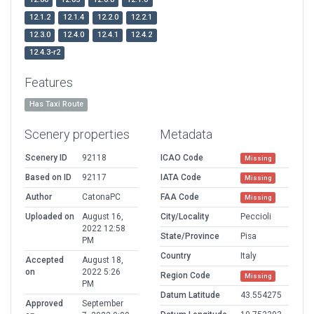
12.1.2
12.1.4
12.2.0
12.2.1
12.3.0
12.4.0
12.4.1
12.4.2
12.4.3-r2
Features
Has Taxi Route
Scenery properties
Metadata
Scenery ID
92118
ICAO Code
Missing
Based on ID
92117
IATA Code
Missing
Author
CatonaPC
FAA Code
Missing
Uploaded on
August 16,
City/Locality
Peccioli
2022 12:58
State/Province
Pisa
PM
Country
Italy
Accepted
August 18,
on
2022 5:26
Region Code
Missing
PM
Datum Latitude
43.554275
Approved
September