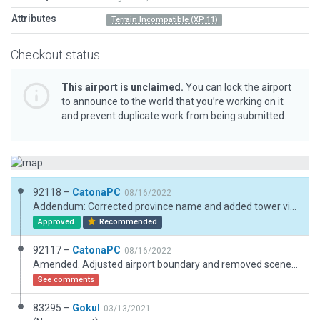
Attributes
Terrain Incompatible (XP 11)
Checkout status
This airport is unclaimed.
You can lock the airport
to announce to the world that you’re working on it
and prevent duplicate work from being submitted.
92118 –
CatonaPC
08/16/2022
Addendum: Corrected province name and added tower view.
Approved
Recommended
92117 –
CatonaPC
08/16/2022
Amended. Adjusted airport boundary and removed scenery elements outside of this. Made adjustments within boundary and cleaned up a bit.
See comments
83295 –
Gokul
03/13/2021