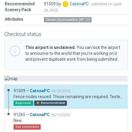
Recommended
91509 by
CatonaPC
submitted on June
Scenery Pack
28, 2022
Attributes
Terrain Incompatible (XP 11)
Checkout status
This airport is unclaimed.
You can lock the airport
to announce to the world that you’re working on it
and prevent duplicate work from being submitted.
91509 –
CatonaPC
06/28/2022
Fence nodes reuced. Those remaining are required. Tested.
Approved
Recommended
91265 –
CatonaPC
06/12/2022
New.
See comments