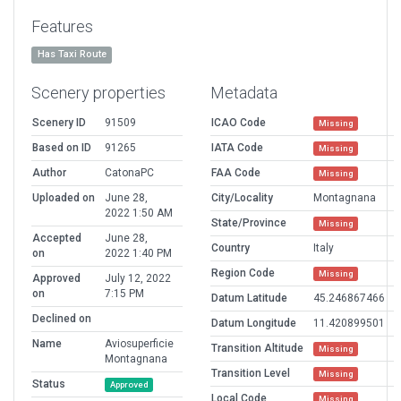
Features
Has Taxi Route
Scenery properties
Metadata
Scenery ID
91509
ICAO Code
Missing
Based on ID
91265
IATA Code
Missing
Author
CatonaPC
FAA Code
Missing
Uploaded on
June 28,
City/Locality
Montagnana
2022 1:50 AM
State/Province
Missing
Accepted
June 28,
Country
Italy
on
2022 1:40 PM
Region Code
Missing
Approved
July 12, 2022
on
7:15 PM
Datum Latitude
45.246867466
Declined on
Datum Longitude
11.420899501
Name
Aviosuperficie
Transition Altitude
Missing
Montagnana
Transition Level
Missing
Status
Approved
Local Code
Missing