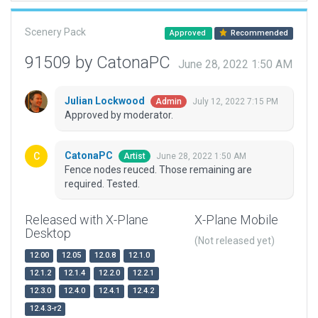
Scenery Pack
Approved
Recommended
91509 by CatonaPC
June 28, 2022 1:50 AM
Julian Lockwood
July 12, 2022 7:15 PM
Admin
Approved by moderator.
CatonaPC
June 28, 2022 1:50 AM
Artist
Fence nodes reuced. Those remaining are
required. Tested.
Released with X-Plane
X-Plane Mobile
Desktop
(Not released yet)
12.00
12.05
12.0.8
12.1.0
12.1.2
12.1.4
12.2.0
12.2.1
12.3.0
12.4.0
12.4.1
12.4.2
12.4.3-r2