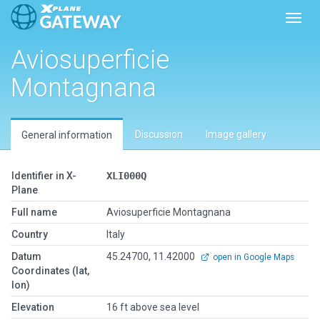
Toggl
Aviosuperficie
Montagnana
Discussion
Image gallery
General information
Identifier in X-
XLI000Q
Plane
Full name
Aviosuperficie Montagnana
Country
Italy
Datum
45.24700, 11.42000
open in Google Maps
Coordinates (lat,
lon)
Elevation
16 ft above sea level