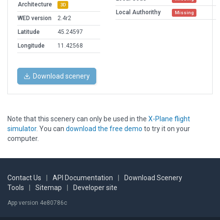
Architecture
3D
Local Authorithy
Missing
WED version
2.4r2
Latitude
45.24597
Longitude
11.42568
Download scenery
Note that this scenery can only be used in the
X-Plane flight
simulator
. You can
download the free demo
to try it on your
computer.
Contact Us
|
API Documentation
|
Download Scenery
Tools
|
Sitemap
|
Developer site
App version 4e80786c