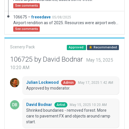
See comments
106675 –
freeedave
05/08/2025
Airport rendition as of 2025. Resources were airport website, orthos and local maps.
See comments
Scenery Pack
Approved
Recommended
106725 by David Bodnar
May 15, 2025
10:20 AM
Julian Lockwood
May 17, 2025 1:42 AM
Admin
Approved by moderator.
David Bodnar
May 15, 2025 10:20 AM
Artist
Shrinked boundaries - removed forest. More
care to pavement FX and objects around ramp
start.