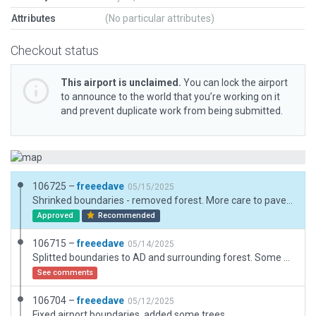
Attributes
(No particular attributes)
Checkout status
This airport is unclaimed.
You can lock the airport
to announce to the world that you’re working on it
and prevent duplicate work from being submitted.
106725 –
freeedave
05/15/2025
Shrinked boundaries - removed forest. More care to pavement FX and objects around ramp start.
Approved
Recommended
106715 –
freeedave
05/14/2025
Splitted boundaries to AD and surrounding forest. Some other minor improvements.
See comments
106704 –
freeedave
05/12/2025
Fixed airport boundaries, added some trees.