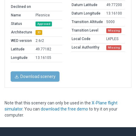
Datum Latitude
49.77200
Declined on
Datum Longitude
13.16100
Name
Plesnice
Transition Altitude
5000
Status
Approved
Transition Level
Missing
Architecture
3D
Local Code
LKPLES
WED version
2.6r2
Local Authorithy
Missing
Latitude
49.77182
Longitude
13.16105
Download scenery
Note that this scenery can only be used in the
X-Plane flight
simulator
. You can
download the free demo
to try it on your
computer.