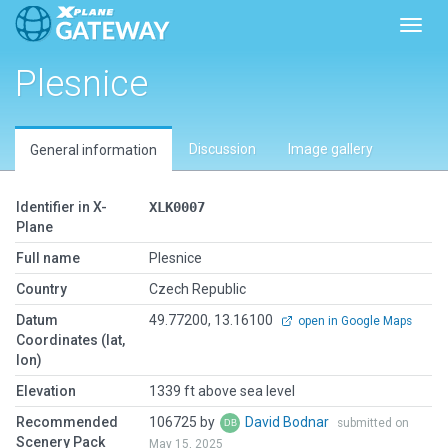
Toggl
Plesnice
Discussion
Image gallery
General information
Identifier in X-
XLK0007
Plane
Full name
Plesnice
Country
Czech Republic
Datum
49.77200, 13.16100
open in Google Maps
Coordinates (lat,
lon)
Elevation
1339 ft above sea level
Recommended
106725 by
David Bodnar
submitted on
Scenery Pack
May 15, 2025