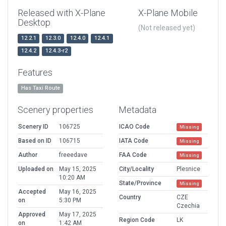
Released with X-Plane
X-Plane Mobile
Desktop
(Not released yet)
12.2.1
12.3.0
12.4.0
12.4.1
12.4.2
12.4.3-r2
Features
Has Taxi Route
Scenery properties
Metadata
Scenery ID
106725
ICAO Code
Missing
Based on ID
106715
IATA Code
Missing
Author
freeedave
FAA Code
Missing
Uploaded on
May 15, 2025
City/Locality
Plesnice
10:20 AM
State/Province
Missing
Accepted
May 16, 2025
Country
CZE
on
5:30 PM
Czechia
Approved
May 17, 2025
Region Code
LK
on
1:42 AM