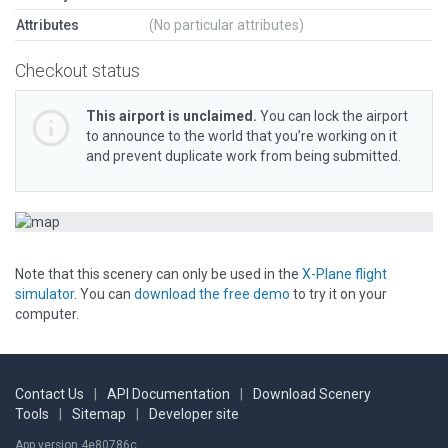
Attributes
(No particular attributes)
Checkout status
This airport is unclaimed.
You can lock the airport
to announce to the world that you’re working on it
and prevent duplicate work from being submitted.
Note that this scenery can only be used in the
X-Plane flight
simulator
. You can
download the free demo
to try it on your
computer.
Contact Us
|
API Documentation
|
Download Scenery
Tools
|
Sitemap
|
Developer site
App version 4e80786c