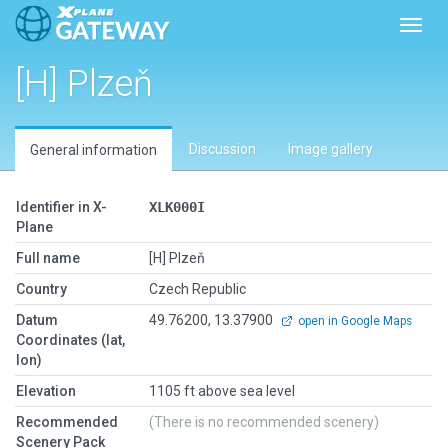
Toggl
[H] Plzeň
Discussion
Image gallery
General information
Identifier in X-
XLK000I
Plane
Full name
[H] Plzeň
Country
Czech Republic
Datum
49.76200, 13.37900
open in Google Maps
Coordinates (lat,
lon)
Elevation
1105 ft above sea level
Recommended
(There is no recommended scenery)
Scenery Pack