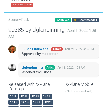
See comments
Scenery Pack
Approved
Recommended
90385 by dglendinning
April 1, 2022 1:08
AM
Julian Lockwood
April 21, 2022 4:55 PM
Admin
Approved by moderator.
dglendinning
April 1, 2022 1:08 AM
Artist
Widened exclusions.
Released with X-Plane
X-Plane Mobile
Desktop
(Not released yet)
12.00
12.05
12.0.8
12.1.0
12.1.2
12.1.4
12.2.0
12.2.1