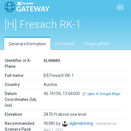
Toggl
[H] Fresach RK-1
Discussion
Image gallery
General information
Identifier in X-
XLO0009
Plane
Full name
[H] Fresach RK-1
Country
Austria
Datum
46.74100, 13.66500
open in Google Maps
Coordinates (lat,
lon)
Elevation
2870 ft above sea level
Recommended
90385 by
dglendinning
submitted on
Scenery Pack
April 1, 2022