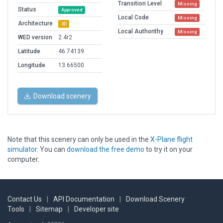
Transition Level
Missing
Status
Approved
Local Code
Missing
Architecture
3D
Local Authorithy
Missing
WED version
2.4r2
Latitude
46.74139
Longitude
13.66500
Download scenery
Note that this scenery can only be used in the
X-Plane flight
simulator
. You can
download the free demo
to try it on your
computer.
Contact Us
|
API Documentation
|
Download Scenery
Tools
|
Sitemap
|
Developer site