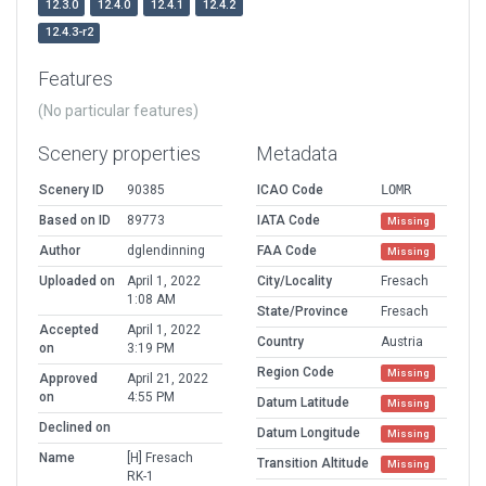
12.3.0
12.4.0
12.4.1
12.4.2
12.4.3-r2
Features
(No particular features)
Scenery properties
Metadata
Scenery ID
90385
ICAO Code
LOMR
Based on ID
89773
IATA Code
Missing
Author
dglendinning
FAA Code
Missing
Uploaded on
April 1, 2022
City/Locality
Fresach
1:08 AM
State/Province
Fresach
Accepted
April 1, 2022
Country
Austria
on
3:19 PM
Region Code
Missing
Approved
April 21, 2022
on
4:55 PM
Datum Latitude
Missing
Declined on
Datum Longitude
Missing
Name
[H] Fresach
Transition Altitude
Missing
RK-1