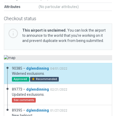
Attributes
(No particular attributes)
Checkout status
This airport is unclaimed.
You can lock the airport
to announce to the world that you’re working on it
and prevent duplicate work from being submitted.
90385 –
dglendinning
04/01/2022
Widened exclusions.
Approved
Recommended
89773 –
dglendinning
02/21/2022
Updated exclusions.
See comments
89395 –
dglendinning
01/27/2022
New heliport.