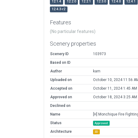
12.1.4
12.2.0
12.2.1
12.3.0
12.4.0
12.4.1
12.4.3-r2
Features
(No particular features)
Scenery properties
Scenery ID
103973
Based on ID
Author
kam
Uploaded on
October 10, 2024 11:56 A
Accepted on
October 11, 2024 1:45 AM
Approved on
October 18, 2024 3:25 AM
Declined on
Name
[H] Monchique Fire Fightin
Status
Approved
Architecture
3D