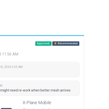
Approved
Recommended
4 11:56 AM
18, 2024 3:25 AM
AM
fe, might need re-work when better mesh arrives
X-Plane Mobile