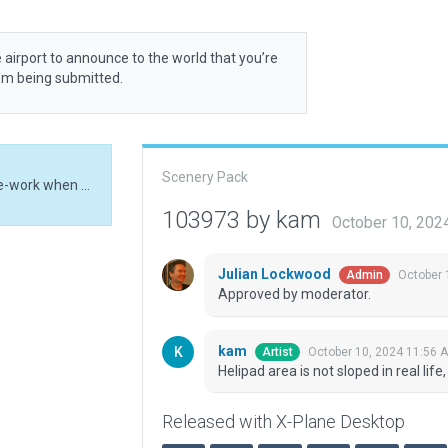
 airport to announce to the world that you’re
rom being submitted.
Scenery Pack
Helipad area is not sloped in real life, might need re-work when better mesh arrives
103973 by kam
October 10, 202
Julian Lockwood
October 
Admin
Approved by moderator.
kam
October 10, 2024 11:56 
Artist
Helipad area is not sloped in real li
Released with X-Plane Desktop