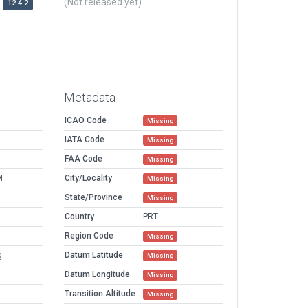
(Not released yet)
12.4.2
Metadata
ICAO Code
Missing
IATA Code
Missing
FAA Code
Missing
M
City/Locality
Missing
State/Province
Missing
Country
PRT
Region Code
Missing
g
Datum Latitude
Missing
Datum Longitude
Missing
Transition Altitude
Missing