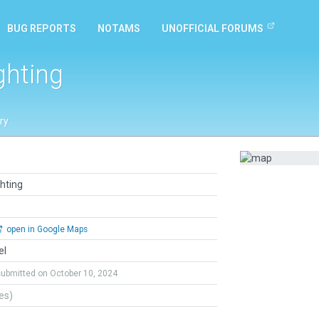
BUG REPORTS
NOTAMS
UNOFFICIAL FORUMS
ghting
ry
ghting
open in Google Maps
el
submitted on October 10, 2024
tes)