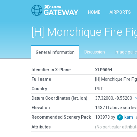
HOME
AIRPORTS
[H] Monchique Fire Fi
Discussion
Image galle
General information
Identifier in X-Plane
XLP0004
Full name
[H] Monchique Fire Fi
Country
PRT
Datum Coordinates (lat, lon)
37.32000, -8.55200
Elevation
1437 ft above sea lev
Recommended Scenery Pack
103973 by
kam
Attributes
(No particular attribu