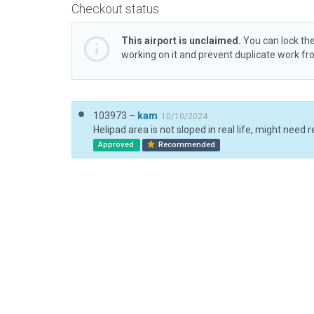
Checkout status
This airport is unclaimed.
You can lock the
working on it and prevent duplicate work f
103973 –
kam
10/10/2024
Approved
Recommended