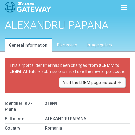
Toggl
ALEXANDRU PAPANA
Discussion
Image gallery
General information
This airport’s identifier has been changed from
XLRMM
to
LRBM
. All future submissions must use the new airport code.
Visit the LRBM page instead
Identifier in X-
XLRMM
Plane
Full name
ALEXANDRU PAPANA
Country
Romania