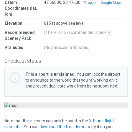
Datum
47.66000, 23.47600
open in Google Maps
Coordinates (lat,
lon)
Elevation
615 ft above sea level
Recommended
(There is no recommended scenery)
Scenery Pack
Attributes
(No particular attributes)
Checkout status
This airport is unclaimed.
You can lock the airport
to announce to the world that you’re working on it
and prevent duplicate work from being submitted.
Note that this scenery can only be used in the
X-Plane flight
simulator
. You can
download the free demo
to try it on your