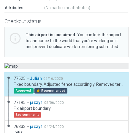
Attributes
(No particular attributes)
Checkout status
This airport is unclaimed.
You can lock the airport
to announce to the world that you’re working on it
and prevent duplicate work from being submitted.
77525 –
Julian
05/16/2020
Fixed boundary. Adjusted fence accordingly. Removed terrain polygons.
Approved
Recommended
77195 –
jazzy1
05/06/2020
Fix airport boundary.
See comments
76833 –
jazzy1
04/24/2020
Initial