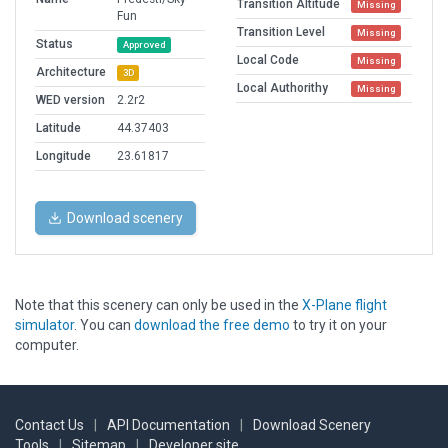
Transition Altitude
Missing
Fun
Transition Level
Missing
Status
Approved
Local Code
Missing
Architecture
3D
Local Authorithy
Missing
WED version
2.2r2
Latitude
44.37403
Longitude
23.61817
Download scenery
Note that this scenery can only be used in the
X-Plane flight
simulator
. You can
download the free demo
to try it on your
computer.
Contact Us
|
API Documentation
|
Download Scenery
Tools
|
Sitemap
|
Developer site