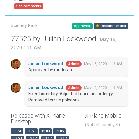
See comments
Scenery Pack
Approved
Recommended
77525 by Julian Lockwood
May 16,
2020 1:16 AM
Julian Lockwood
May 16, 2020 1:16 AM
Admin
Approved by moderator.
Julian Lockwood
May 16, 2020 1:16 AM
Admin
Fixed boundary. Adjusted fence accordingly.
Removed terrain polygons.
Released with X-Plane
X-Plane Mobile
Desktop
(Not released yet)
11.51
11.55
12.00
12.05
12.0.8
12.1.0
12.1.2
12.1.4