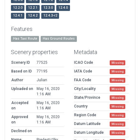
12.2.0
12.2.1
12.3.0
12.4.0
12.4.1
12.4.2
12.4.3-r2
Features
Has Taxi Route
Has Ground Routes
Scenery properties
Metadata
Scenery ID
77525
ICAO Code
Missing
Based on ID
77195
IATA Code
Missing
Author
Julian
FAA Code
Missing
Uploaded on
May 16, 2020
City/Locality
Missing
1:16 AM
State/Province
Missing
Accepted
May 16, 2020
Country
Missing
on
1:16 AM
Region Code
Missing
Approved
May 16, 2020
on
1:16 AM
Datum Latitude
Missing
Declined on
Datum Longitude
Missing
Name
Predesti/Sky