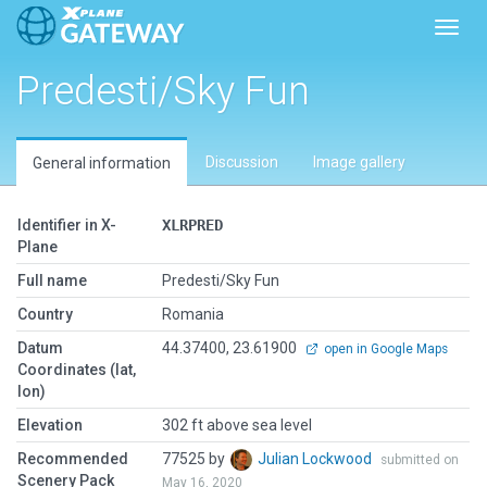
Toggl
Predesti/Sky Fun
Discussion
Image gallery
General information
Identifier in X-
XLRPRED
Plane
Full name
Predesti/Sky Fun
Country
Romania
Datum
44.37400, 23.61900
open in Google Maps
Coordinates (lat,
lon)
Elevation
302 ft above sea level
Recommended
77525 by
Julian Lockwood
submitted on
Scenery Pack
May 16, 2020