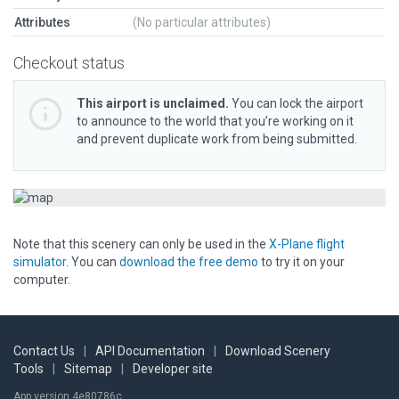
Attributes
(No particular attributes)
Checkout status
This airport is unclaimed.
You can lock the airport
to announce to the world that you’re working on it
and prevent duplicate work from being submitted.
Note that this scenery can only be used in the
X-Plane flight
simulator
. You can
download the free demo
to try it on your
computer.
Contact Us
|
API Documentation
|
Download Scenery
Tools
|
Sitemap
|
Developer site
App version 4e80786c