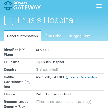
Toggl
[H] Thusis Hospital
Discussion
Image gallery
General information
Identifier in X-
XLS000J
Plane
Full name
[H] Thusis Hospital
Country
(Not specified)
Datum
46.69700, 9.43700
open in Google Maps
Coordinates (lat,
lon)
Elevation
2415 ft above sea level
Recommended
(There is no recommended scenery)
Scenery Pack