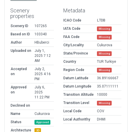
Scenery
Metadata
properties
ICAO Code
LTDB
Scenery ID
107265
IATA Code
Missing
Based on ID
103340
FAA Code
Missing
Author
HBuberci
City/Locality
Cukurova
Uploaded on
July 1,
State/Province
Missing
2025 7:12
AM
Country
TUR Turkiye
Accepted
July 2,
Region Code
Missing
on
2025 4:16
Datum Latitude
36.89166667
PM
Datum Longitude
35.07111111
Approved
July 6,
on
2025
Transition Altitude
10000
11:22 PM
Transition Level
Missing
Declined on
Local Code
COV
Name
Cukurova
Local Authorithy
DHMI
Status
Approved
Architecture
3D