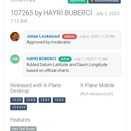
Scenery Pack
Approved
Recommended
107265 by HAYRİ BÜBERCİ
July 1, 2025
7:12 AM
Julian Lockwood
July 6, 2025 11:22 PM
Admin
Approved by moderator.
HAYRİ BÜBERCİ
July 1, 2025 7:12 AM
Artist
Added Datum Latitude and Daum Longitude
based on official charts.
Released with X-Plane
X-Plane Mobile
Desktop
(Not released yet)
12.3.0
12.4.0
12.4.1
12.4.2
12.4.3-r2
Features
Has Taxi Route