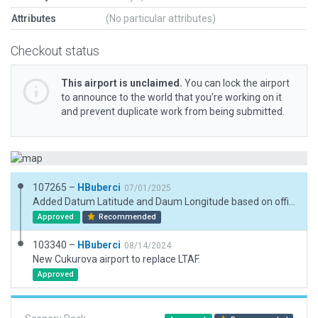
Attributes
(No particular attributes)
Checkout status
This airport is unclaimed.
You can lock the airport
to announce to the world that you’re working on it
and prevent duplicate work from being submitted.
107265 –
HBuberci
07/01/2025
Added Datum Latitude and Daum Longitude based on official charts.
Approved
Recommended
103340 –
HBuberci
08/14/2024
New Cukurova airport to replace LTAF.
Approved