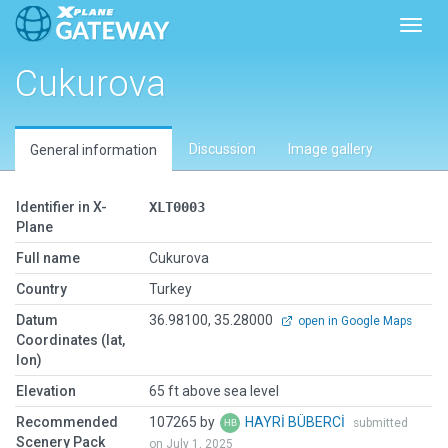
Toggl
Cukurova
Discussion
Image gallery
General information
Identifier in X-
XLT0003
Plane
Full name
Cukurova
Country
Turkey
Datum
36.98100, 35.28000
open in Google Maps
Coordinates (lat,
lon)
Elevation
65 ft above sea level
Recommended
107265 by
HAYRİ BÜBERCİ
submitted
Scenery Pack
on July 1, 2025