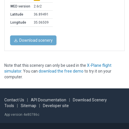
WED version
2.6r2
Latitude
36.89491
Longitude
35.06509
Download scenery
Note that this scenery can only be used in the
X-Plane flight
simulator
. You can
download the free demo
to try it on your
computer.
Contact Us
|
API Documentation
|
Download Scenery
Tools
|
Sitemap
|
Developer site
App version 4e80786c