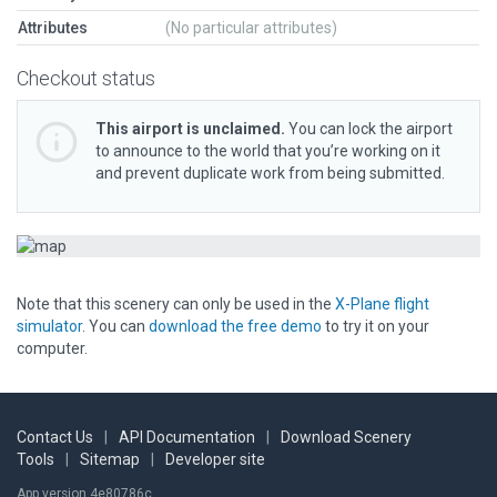
Attributes
(No particular attributes)
Checkout status
This airport is unclaimed.
You can lock the airport
to announce to the world that you’re working on it
and prevent duplicate work from being submitted.
Note that this scenery can only be used in the
X-Plane flight
simulator
. You can
download the free demo
to try it on your
computer.
Contact Us
|
API Documentation
|
Download Scenery
Tools
|
Sitemap
|
Developer site
App version 4e80786c