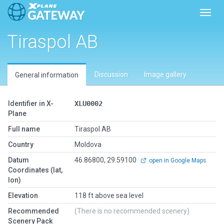
Toggl
Tiraspol AB
Discussion
Image gallery
General information
Identifier in X-
XLU0002
Plane
Full name
Tiraspol AB
Country
Moldova
Datum
46.86800, 29.59100
open in Google Maps
Coordinates (lat,
lon)
Elevation
118 ft above sea level
Recommended
(There is no recommended scenery)
Scenery Pack