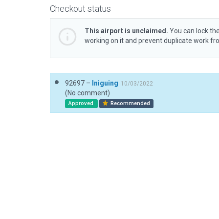
Checkout status
This airport is unclaimed.
You can lock the
working on it and prevent duplicate work f
92697 –
Iniguing
10/03/2022
(No comment)
Approved
Recommended