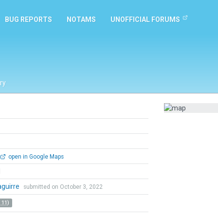
BUG REPORTS
NOTAMS
UNOFFICIAL FORUMS
ry
open in Google Maps
l
zaguirre
submitted on October 3, 2022
 11)