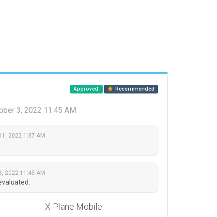
Approved
Recommended
ober 3, 2022 11:45 AM
11, 2022 1:37 AM
3, 2022 11:45 AM
evaluated.
X-Plane Mobile