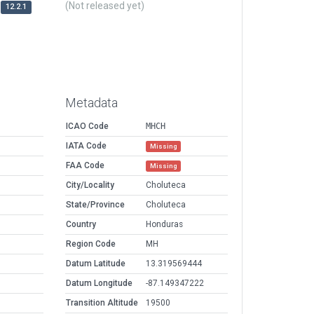
(Not released yet)
12.2.1
Metadata
ICAO Code
MHCH
IATA Code
Missing
FAA Code
Missing
City/Locality
Choluteca
State/Province
Choluteca
Country
Honduras
Region Code
MH
Datum Latitude
13.319569444
Datum Longitude
-87.149347222
Transition Altitude
19500