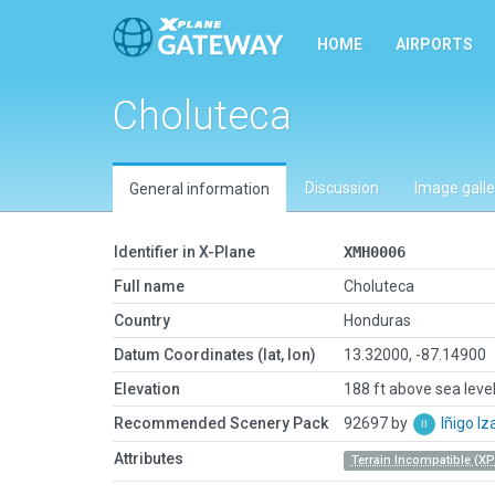
HOME
AIRPORTS
Choluteca
Discussion
Image galle
General information
Identifier in X-Plane
XMH0006
Full name
Choluteca
Country
Honduras
Datum Coordinates (lat, lon)
13.32000, -87.14900
Elevation
188 ft above sea leve
Recommended Scenery Pack
92697 by
Iñigo I
Attributes
Terrain Incompatible (XP