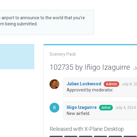
 airport to announce to the world that you’re
rom being submitted.
Scenery Pack
102735 by Iñigo Izaguirre
J
Julian Lockwood
July 8, 
Admin
Approved by moderator.
Iñigo Izaguirre
July 4, 2024
Artist
New airfield.
Released with X-Plane Desktop