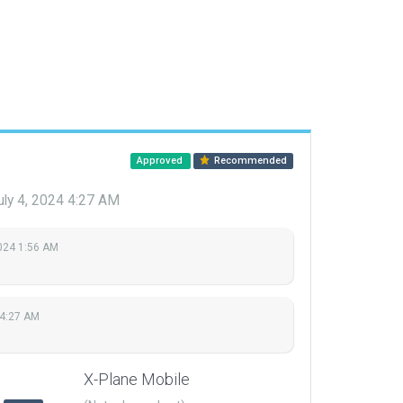
Approved
Recommended
uly 4, 2024 4:27 AM
2024 1:56 AM
 4:27 AM
X-Plane Mobile