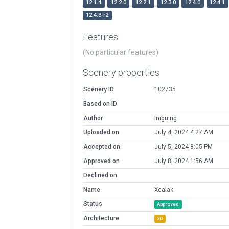
12.1.4
12.2.0
12.2.1
12.3.0
12.4.0
12.4.1
12.4.3-r2
Features
(No particular features)
Scenery properties
Scenery ID
102735
Based on ID
Author
Iniguing
Uploaded on
July 4, 2024 4:27 AM
Accepted on
July 5, 2024 8:05 PM
Approved on
July 8, 2024 1:56 AM
Declined on
Name
Xcalak
Status
Approved
Architecture
3D