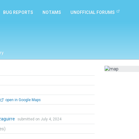
BUG REPORTS
NOTAMS
UNOFFICIAL FORUMS
ry
open in Google Maps
Izaguirre
submitted on July 4, 2024
tes)