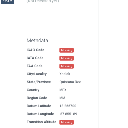
(Not released yet)
12.4.2
Metadata
ICAO Code
Missing
IATA Code
Missing
FAA Code
Missing
City/Locality
Xcalak
State/Province
Quintana Roo
Country
MEX
Region Code
MM
Datum Latitude
18.266700
Datum Longitude
-87.855189
Transition Altitude
Missing