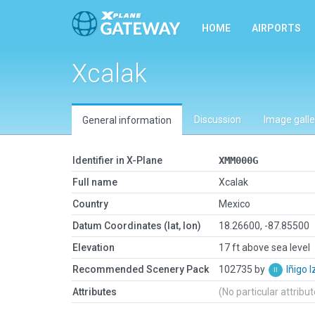
HOME
AIRPORTS
Xcalak
Discussion
Image galle
General information
Identifier in X-Plane
XMM000G
Full name
Xcalak
Country
Mexico
Datum Coordinates (lat, lon)
18.26600, -87.85500
Elevation
17 ft above sea level
Recommended Scenery Pack
102735 by
Iñigo 
Attributes
(No particular attribu