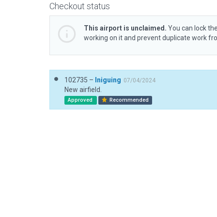
Checkout status
This airport is unclaimed.
You can lock the
working on it and prevent duplicate work f
102735 –
Iniguing
07/04/2024
New airfield.
Approved
Recommended