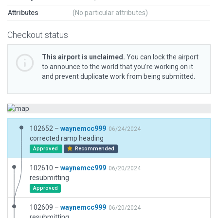
Attributes
(No particular attributes)
Checkout status
This airport is unclaimed.
You can lock the airport
to announce to the world that you’re working on it
and prevent duplicate work from being submitted.
102652 –
waynemcc999
06/24/2024
corrected ramp heading
Approved
Recommended
102610 –
waynemcc999
06/20/2024
resubmitting
Approved
102609 –
waynemcc999
06/20/2024
resubmitting