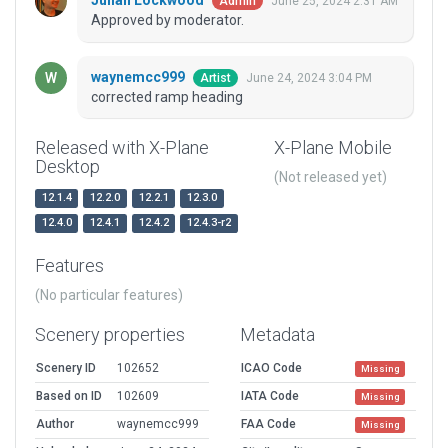
Julian Lockwood
June 25, 2024 2:31 AM
Admin
Approved by moderator.
waynemcc999
June 24, 2024 3:04 PM
Artist
corrected ramp heading
Released with X-Plane
X-Plane Mobile
Desktop
(Not released yet)
12.1.4
12.2.0
12.2.1
12.3.0
12.4.0
12.4.1
12.4.2
12.4.3-r2
Features
(No particular features)
Scenery properties
Metadata
Scenery ID
102652
ICAO Code
Missing
Based on ID
102609
IATA Code
Missing
Author
waynemcc999
FAA Code
Missing