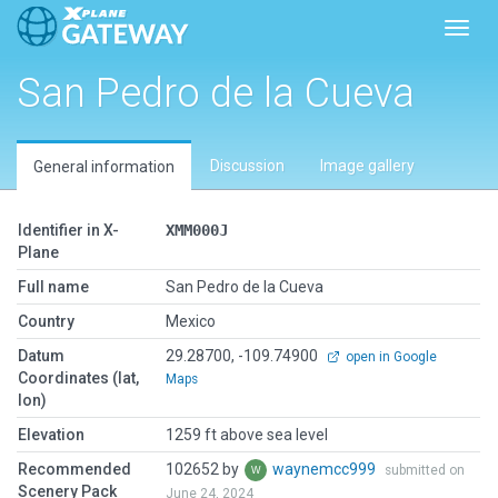
Toggl
San Pedro de la Cueva
Discussion
Image gallery
General information
Identifier in X-
XMM000J
Plane
Full name
San Pedro de la Cueva
Country
Mexico
Datum
29.28700, -109.74900
open in Google
Coordinates (lat,
Maps
lon)
Elevation
1259 ft above sea level
Recommended
102652 by
waynemcc999
submitted on
Scenery Pack
June 24, 2024