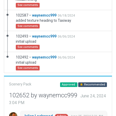
See comments
102587 –
waynemcc999
06/18/2024
added texture heading to Taxiway
See comments
102493 –
waynemcc999
06/06/2024
initial upload
See comments
102492 –
waynemcc999
06/06/2024
initial upload
See comments
Scenery Pack
Approved
Recommended
102652 by waynemcc999
June 24, 2024
3:04 PM