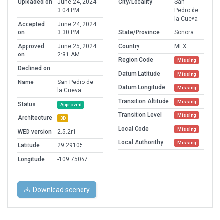
Uploaded on
June 24, 2024
City/Locality
San
3:04 PM
Pedro de
la Cueva
Accepted
June 24, 2024
on
3:30 PM
State/Province
Sonora
Approved
June 25, 2024
Country
MEX
on
2:31 AM
Region Code
Missing
Declined on
Datum Latitude
Missing
Name
San Pedro de
Datum Longitude
Missing
la Cueva
Transition Altitude
Missing
Status
Approved
Transition Level
Missing
Architecture
3D
Local Code
Missing
WED version
2.5.2r1
Local Authorithy
Missing
Latitude
29.29105
Longitude
-109.75067
Download scenery