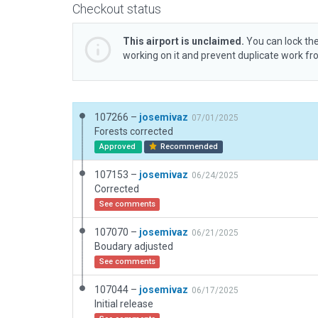
Checkout status
This airport is unclaimed.
You can lock the
working on it and prevent duplicate work f
107266 –
josemivaz
07/01/2025
Forests corrected
Approved
Recommended
107153 –
josemivaz
06/24/2025
Corrected
See comments
107070 –
josemivaz
06/21/2025
Boudary adjusted
See comments
107044 –
josemivaz
06/17/2025
Initial release