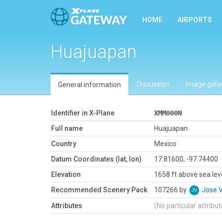
HOME
AIRPORTS
Huajuapan
Discussion
Image galle
General information
Identifier in X-Plane
XMM000N
Full name
Huajuapan
Country
Mexico
Datum Coordinates (lat, lon)
17.81600, -97.74400
Elevation
1658 ft above sea lev
Recommended Scenery Pack
107266 by
Jose 
Attributes
(No particular attribu