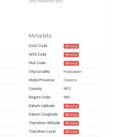
(Not released yet)
Metadata
ICAO Code
Missing
IATA Code
Missing
FAA Code
Missing
City/Locality
Huajuapan
State/Province
Oaxaca
Country
MEX
Region Code
MM
Datum Latitude
Missing
Datum Longitude
Missing
Transition Altitude
Missing
Transition Level
Missing