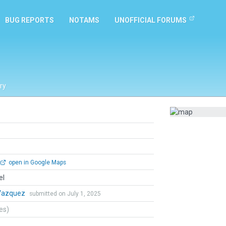
BUG REPORTS
NOTAMS
UNOFFICIAL FORUMS
ry
open in Google Maps
el
Vazquez
submitted on July 1, 2025
tes)