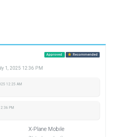
Approved
Recommended
ly 1, 2025 12:36 PM
2025 12:25 AM
12:36 PM
X-Plane Mobile