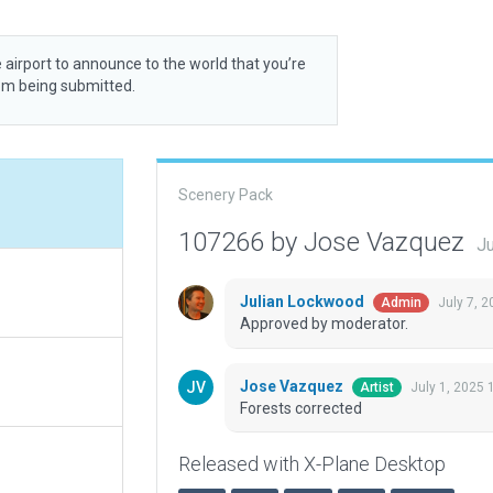
 airport to announce to the world that you’re
rom being submitted.
Scenery Pack
107266 by Jose Vazquez
Ju
Julian Lockwood
July 7, 
Admin
Approved by moderator.
Jose Vazquez
July 1, 2025 
Artist
Forests corrected
Released with X-Plane Desktop