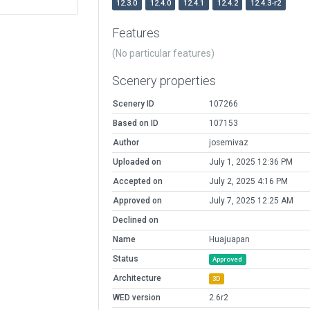
12.3.0
12.4.0
12.4.1
12.4.2
12.4.3-r2
Features
(No particular features)
Scenery properties
Scenery ID
107266
Based on ID
107153
Author
josemivaz
Uploaded on
July 1, 2025 12:36 PM
Accepted on
July 2, 2025 4:16 PM
Approved on
July 7, 2025 12:25 AM
Declined on
Name
Huajuapan
Status
Approved
Architecture
3D
WED version
2.6r2