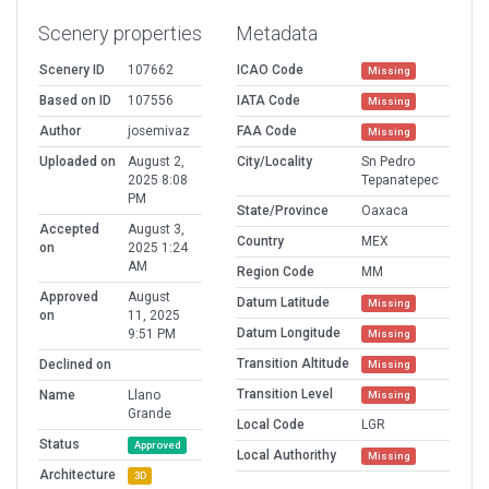
Scenery properties
Metadata
Scenery ID
107662
ICAO Code
Missing
Based on ID
107556
IATA Code
Missing
Author
josemivaz
FAA Code
Missing
Uploaded on
August 2,
City/Locality
Sn Pedro
2025 8:08
Tepanatepec
PM
State/Province
Oaxaca
Accepted
August 3,
Country
MEX
on
2025 1:24
AM
Region Code
MM
Approved
August
Datum Latitude
Missing
on
11, 2025
Datum Longitude
9:51 PM
Missing
Transition Altitude
Declined on
Missing
Transition Level
Name
Llano
Missing
Grande
Local Code
LGR
Status
Approved
Local Authorithy
Missing
Architecture
3D