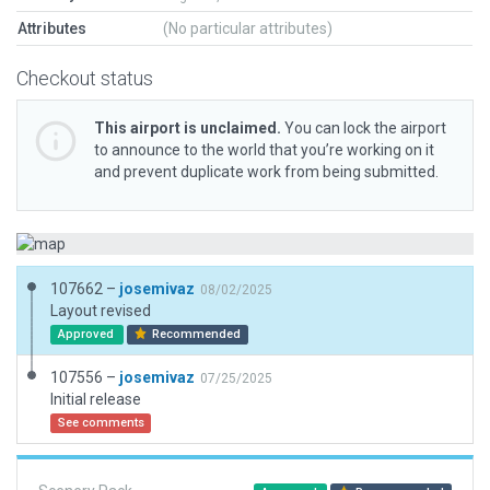
Attributes
(No particular attributes)
Checkout status
This airport is unclaimed.
You can lock the airport
to announce to the world that you’re working on it
and prevent duplicate work from being submitted.
107662 –
josemivaz
08/02/2025
Layout revised
Approved
Recommended
107556 –
josemivaz
07/25/2025
Initial release
See comments