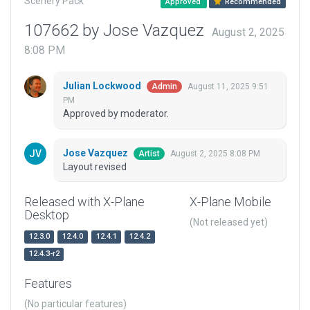
Scenery Pack
Approved
Recommended
107662 by Jose Vazquez
August 2, 2025
8:08 PM
Julian Lockwood
August 11, 2025 9:51
Admin
PM
Approved by moderator.
Jose Vazquez
August 2, 2025 8:08 PM
Artist
Layout revised
Released with X-Plane
X-Plane Mobile
Desktop
(Not released yet)
12.3.0
12.4.0
12.4.1
12.4.2
12.4.3-r2
Features
(No particular features)