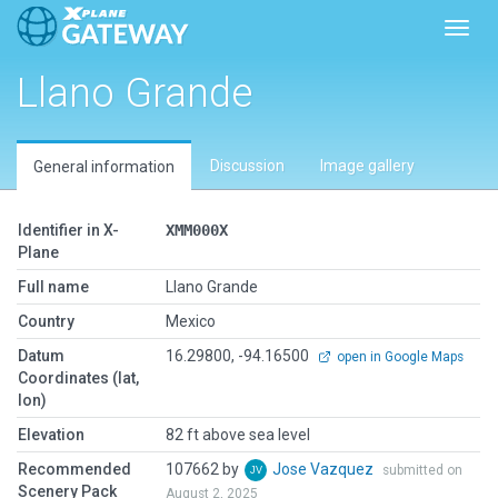
Toggl
Llano Grande
Discussion
Image gallery
General information
Identifier in X-
XMM000X
Plane
Full name
Llano Grande
Country
Mexico
Datum
16.29800, -94.16500
open in Google Maps
Coordinates (lat,
lon)
Elevation
82 ft above sea level
Recommended
107662 by
Jose Vazquez
submitted on
Scenery Pack
August 2, 2025