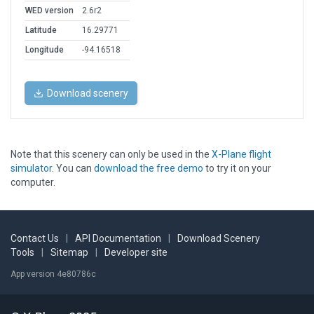
WED version
2.6r2
Latitude
16.29771
Longitude
-94.16518
Download scenery
Note that this scenery can only be used in the
X-Plane flight
simulator
. You can
download the free demo
to try it on your
computer.
Contact Us
|
API Documentation
|
Download Scenery
Tools
|
Sitemap
|
Developer site
App version 4e80786c