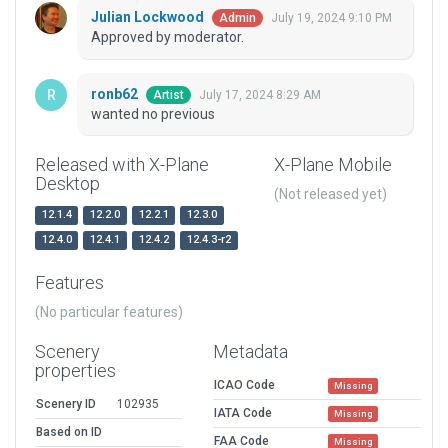
Julian Lockwood
July 19, 2024 9:10 PM
Admin
Approved by moderator.
ronb62
July 17, 2024 8:29 AM
Artist
wanted no previous
Released with X-Plane
X-Plane Mobile
Desktop
(Not released yet)
12.1.4
12.2.0
12.2.1
12.3.0
12.4.0
12.4.1
12.4.2
12.4.3-r2
Features
(No particular features)
Scenery
Metadata
properties
ICAO Code
Missing
Scenery ID
102935
IATA Code
Missing
Based on ID
FAA Code
Missing