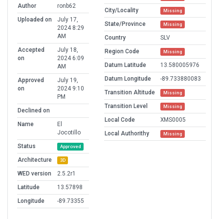
Author
ronb62
City/Locality
Missing
Uploaded on
July 17,
State/Province
Missing
2024 8:29
AM
Country
SLV
Accepted
July 18,
Region Code
Missing
on
2024 6:09
Datum Latitude
13.580005976
AM
Datum Longitude
-89.733880083
Approved
July 19,
on
2024 9:10
Transition Altitude
Missing
PM
Transition Level
Missing
Declined on
Local Code
XMS0005
Name
El
Jocotillo
Local Authorithy
Missing
Status
Approved
Architecture
3D
WED version
2.5.2r1
Latitude
13.57898
Longitude
-89.73355