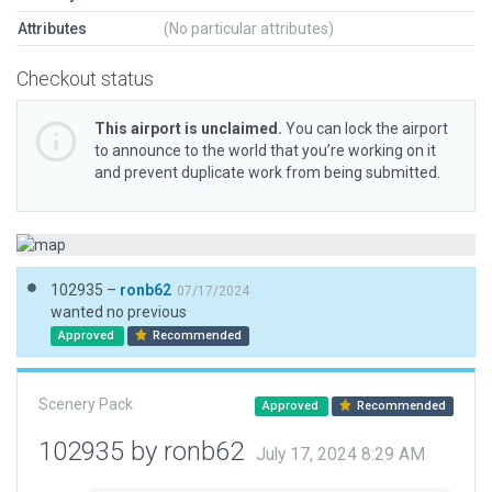
Attributes
(No particular attributes)
Checkout status
This airport is unclaimed.
You can lock the airport
to announce to the world that you’re working on it
and prevent duplicate work from being submitted.
102935 –
ronb62
07/17/2024
wanted no previous
Approved
Recommended
Scenery Pack
Approved
Recommended
102935 by ronb62
July 17, 2024 8:29 AM