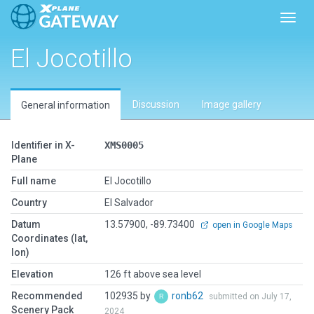
Toggl
El Jocotillo
Discussion
Image gallery
General information
Identifier in X-
XMS0005
Plane
Full name
El Jocotillo
Country
El Salvador
Datum
13.57900, -89.73400
open in Google Maps
Coordinates (lat,
lon)
Elevation
126 ft above sea level
Recommended
102935 by
ronb62
submitted on July 17,
Scenery Pack
2024