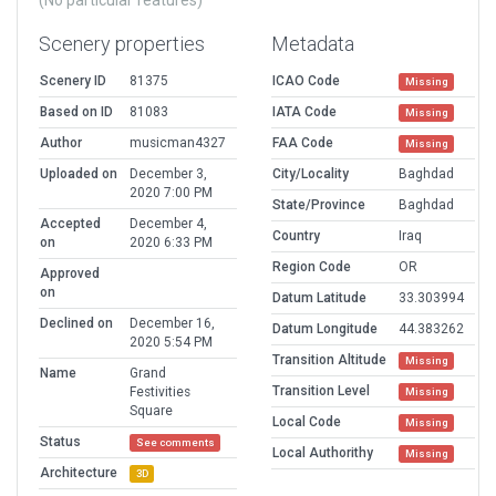
(No particular features)
Scenery properties
Metadata
Scenery ID
81375
ICAO Code
Missing
Based on ID
81083
IATA Code
Missing
Author
musicman4327
FAA Code
Missing
Uploaded on
December 3,
City/Locality
Baghdad
2020 7:00 PM
State/Province
Baghdad
Accepted
December 4,
Country
Iraq
on
2020 6:33 PM
Region Code
OR
Approved
on
Datum Latitude
33.303994
Declined on
December 16,
Datum Longitude
44.383262
2020 5:54 PM
Transition Altitude
Missing
Name
Grand
Transition Level
Festivities
Missing
Square
Local Code
Missing
Status
See comments
Local Authorithy
Missing
Architecture
3D