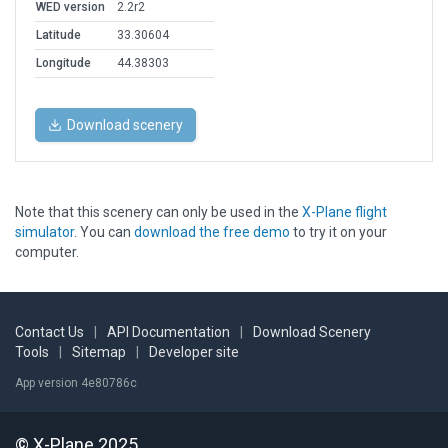
WED version
2.2r2
Latitude
33.30604
Longitude
44.38303
Download scenery
Note that this scenery can only be used in the
X-Plane flight
simulator
. You can
download the free demo
to try it on your
computer.
Contact Us
|
API Documentation
|
Download Scenery
Tools
|
Sitemap
|
Developer site
App version 4e80786c
© X-Plane 2025