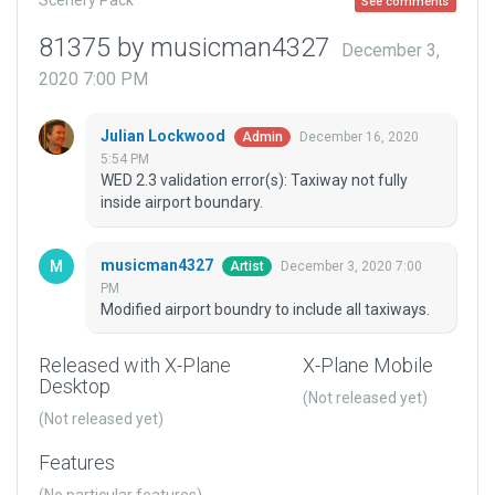
Scenery Pack
See comments
81375 by musicman4327
December 3,
2020 7:00 PM
Julian Lockwood
December 16, 2020
Admin
5:54 PM
WED 2.3 validation error(s): Taxiway not fully
inside airport boundary.
musicman4327
December 3, 2020 7:00
Artist
PM
Modified airport boundry to include all taxiways.
Released with X-Plane
X-Plane Mobile
Desktop
(Not released yet)
(Not released yet)
Features