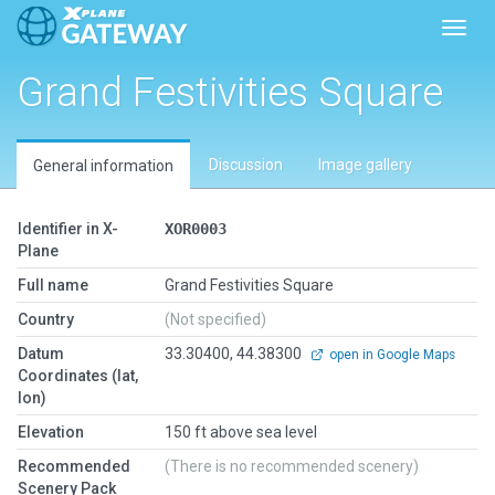
Toggl
Grand Festivities Square
Discussion
Image gallery
General information
Identifier in X-
XOR0003
Plane
Full name
Grand Festivities Square
Country
(Not specified)
Datum
33.30400, 44.38300
open in Google Maps
Coordinates (lat,
lon)
Elevation
150 ft above sea level
Recommended
(There is no recommended scenery)
Scenery Pack