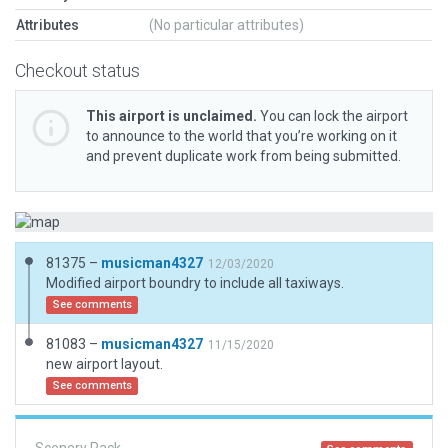
Attributes
(No particular attributes)
Checkout status
This airport is unclaimed.
You can lock the airport
to announce to the world that you’re working on it
and prevent duplicate work from being submitted.
81375 –
musicman4327
12/03/2020
Modified airport boundry to include all taxiways.
See comments
81083 –
musicman4327
11/15/2020
new airport layout.
See comments