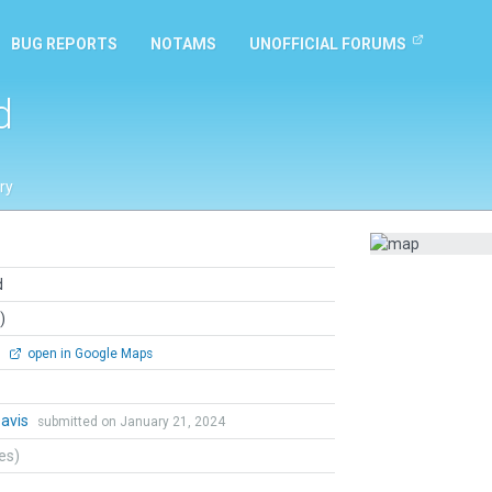
BUG REPORTS
NOTAMS
UNOFFICIAL FORUMS
d
ry
d
)
0
open in Google Maps
Davis
submitted on January 21, 2024
tes)