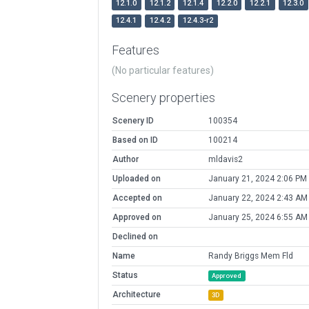
12.1.0
12.1.2
12.1.4
12.2.0
12.2.1
12.3.0
12.4.1
12.4.2
12.4.3-r2
Features
(No particular features)
Scenery properties
Scenery ID
100354
Based on ID
100214
Author
mldavis2
Uploaded on
January 21, 2024 2:06 PM
Accepted on
January 22, 2024 2:43 AM
Approved on
January 25, 2024 6:55 AM
Declined on
Name
Randy Briggs Mem Fld
Status
Approved
Architecture
3D