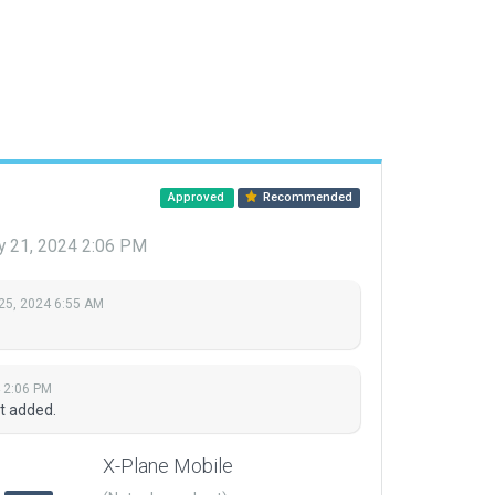
Approved
Recommended
y 21, 2024 2:06 PM
25, 2024 6:55 AM
 2:06 PM
t added.
X-Plane Mobile