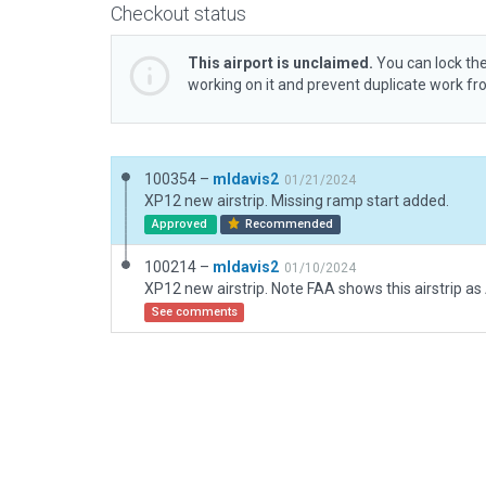
Checkout status
This airport is unclaimed.
You can lock the
working on it and prevent duplicate work f
100354 –
mldavis2
01/21/2024
XP12 new airstrip. Missing ramp start added.
Approved
Recommended
100214 –
mldavis2
01/10/2024
See comments