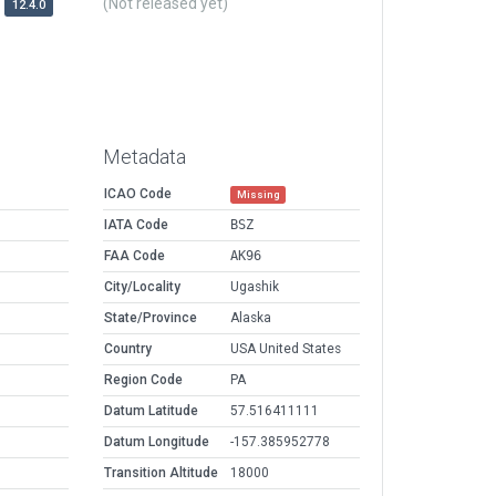
(Not released yet)
12.4.0
Metadata
ICAO Code
Missing
IATA Code
BSZ
FAA Code
AK96
City/Locality
Ugashik
State/Province
Alaska
Country
USA United States
Region Code
PA
Datum Latitude
57.516411111
Datum Longitude
-157.385952778
Transition Altitude
18000