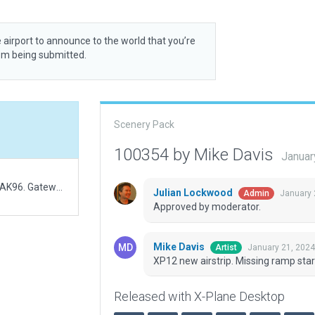
 airport to announce to the world that you’re
rom being submitted.
Scenery Pack
100354 by Mike Davis
Januar
XP12 new airstrip. Note FAA shows this airstrip as AK96. Gateway has it assigned to Bartletts which no longer exists (old WEDbot.) Will request deletion of Bartletts.
Julian Lockwood
January 
Admin
Approved by moderator.
Mike Davis
January 21, 2024
Artist
XP12 new airstrip. Missing ramp star
Released with X-Plane Desktop