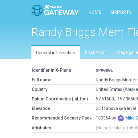
HOME
AIRPORTS
Randy Briggs Mem Fl
Discussion
Image galle
General information
Identifier in X-Plane
XPA000I
Full name
Randy Briggs Mem Fl
Country
United States (Alaska
Datum Coordinates (lat, lon)
57.51600, -157.3860
Elevation
25 ft above sea level
Recommended Scenery Pack
100354 by
Mike 
Attributes
(No particular attribu