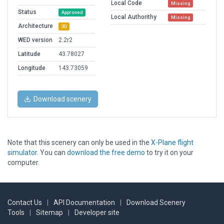
Local Code
Missing
Status
Approved
Local Authorithy
Missing
Architecture
3D
WED version
2.2r2
Latitude
43.78027
Longitude
143.73059
Download scenery
Note that this scenery can only be used in the
X-Plane flight
simulator
. You can
download the free demo
to try it on your
computer.
Contact Us
|
API Documentation
|
Download Scenery
Tools
|
Sitemap
|
Developer site