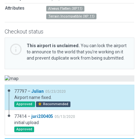
Attributes
Always Flatten (XP11)
Terrain Incompatible (XP 11)
Checkout status
This airport is unclaimed.
You can lock the airport
to announce to the world that you’re working on it
and prevent duplicate work from being submitted.
77797 –
Julian
05/23/2020
Airport name fixed.
Approved
Recommended
77414 –
juri200405
05/13/2020
initial upload
Approved