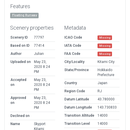
Features
Floating Runway
Scenery properties
Metadata
Scenery ID
77797
ICAO Code
Missing
Based on ID
77414
IATA Code
Missing
Author
Julian
FAA Code
Missing
Uploaded on
May 23,
City/Locality
Kitami City
2020 8:24
State/Province
Hokkaido
PM
Prefecture
Accepted
May 23,
Country
Japan
on
2020 8:24
PM
Region Code
RJ
Approved
May 23,
Datum Latitude
43.780000
on
2020 8:24
Datum Longitude
143.730833
PM
Transition Altitude
14000
Declined on
Transition Level
14000
Name
Skyport
Kitami