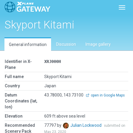
Toggl
Skyport Kitami
Discussion
Image gallery
General information
Identifier in X-
XRJ000H
Plane
Full name
Skyport Kitami
Country
Japan
Datum
43.78000, 143.73100
open in Google Maps
Coordinates (lat,
lon)
Elevation
609 ft above sea level
Recommended
77797 by
Julian Lockwood
submitted on
Scenery Pack
May 23, 2020