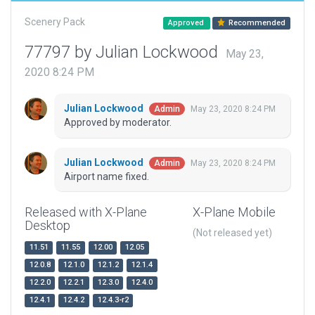
Scenery Pack
Approved
Recommended
77797 by Julian Lockwood
May 23,
2020 8:24 PM
Julian Lockwood
May 23, 2020 8:24 PM
Admin
Approved by moderator.
Julian Lockwood
May 23, 2020 8:24 PM
Admin
Airport name fixed.
Released with X-Plane
X-Plane Mobile
Desktop
(Not released yet)
11.51
11.55
12.00
12.05
12.0.8
12.1.0
12.1.2
12.1.4
12.2.0
12.2.1
12.3.0
12.4.0
12.4.1
12.4.2
12.4.3-r2