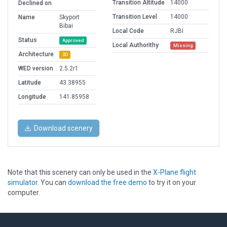
Transition Altitude
14000
Declined on
Transition Level
14000
Name
Skyport
Bibai
Local Code
RJBI
Status
Approved
Local Authorithy
Missing
Architecture
3D
WED version
2.5.2r1
Latitude
43.38955
Longitude
141.85958
Download scenery
Note that this scenery can only be used in the
X-Plane flight
simulator
. You can
download the free demo
to try it on your
computer.