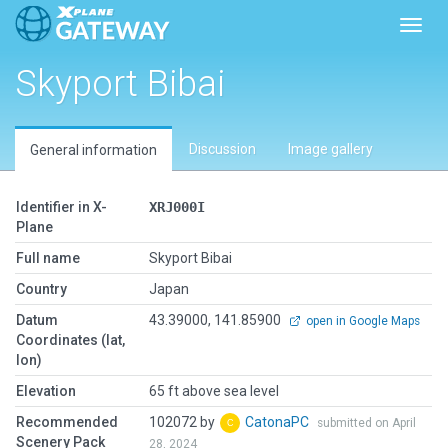
Toggl
Skyport Bibai
Discussion
Image gallery
General information
Identifier in X-
XRJ000I
Plane
Full name
Skyport Bibai
Country
Japan
Datum
43.39000, 141.85900
open in Google Maps
Coordinates (lat,
lon)
Elevation
65 ft above sea level
Recommended
102072 by
CatonaPC
submitted on April
Scenery Pack
28, 2024