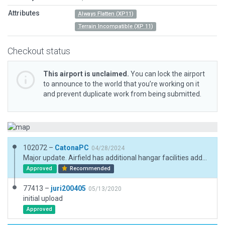
Attributes
Always Flatten (XP11)
Terrain Incompatible (XP 11)
Checkout status
This airport is unclaimed.
You can lock the airport
to announce to the world that you’re working on it
and prevent duplicate work from being submitted.
102072 –
CatonaPC
04/28/2024
Major update. Airfield has additional hangar facilities added south of carpark. Some roads double as taxiways (replicated). Adjusted boundary and fencing. Added access roads, car parking, taxi routes, lighting.
Approved
Recommended
77413 –
juri200405
05/13/2020
initial upload
Approved