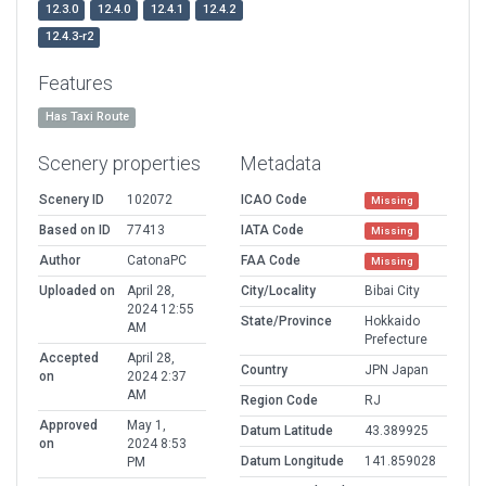
12.3.0
12.4.0
12.4.1
12.4.2
12.4.3-r2
Features
Has Taxi Route
Scenery properties
Metadata
Scenery ID
102072
ICAO Code
Missing
Based on ID
77413
IATA Code
Missing
Author
CatonaPC
FAA Code
Missing
Uploaded on
April 28,
City/Locality
Bibai City
2024 12:55
State/Province
Hokkaido
AM
Prefecture
Accepted
April 28,
Country
JPN Japan
on
2024 2:37
AM
Region Code
RJ
Approved
May 1,
Datum Latitude
43.389925
on
2024 8:53
Datum Longitude
141.859028
PM