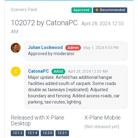
Scenery Pack
Approved
Recommended
102072 by CatonaPC
April 28, 2024 12:55
AM
Julian Lockwood
May 1, 2024 8:53 PM
Admin
Approved by moderator.
CatonaPC
April 28, 2024 12:55 AM
Artist
Major update. Airfield has additional hangar
facilities added south of carpark. Some roads
double as taxiways (replicated). Adjusted
boundary and fencing. Added access roads, car
parking, taxi routes, lighting.
Released with X-Plane
X-Plane Mobile
Desktop
(Not released yet)
12.1.2
12.1.4
12.2.0
12.2.1